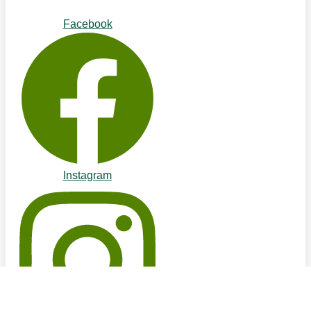
Facebook
Instagram