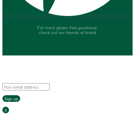
For more gluten free goodness,
check out our friends at brand
Say hello to fresh recipes and tasty tips, delivered
straight to your inbox.
X