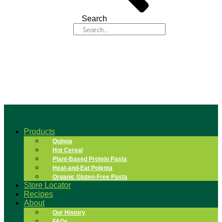
Search
Products
Quinoa
Hot Cereal
Plant-Based Protein Pasta
Heat-and-Eat Polenta
Organic Gluten-Free Pasta
Store Locator
Recipes
About
Our History
FAQs