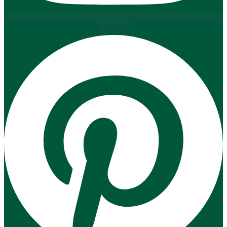
Pinterest