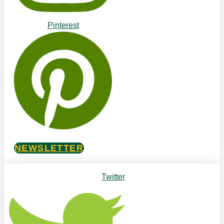
Pinterest
NEWSLETTER
Twitter