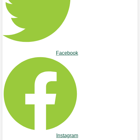
Facebook
Instagram