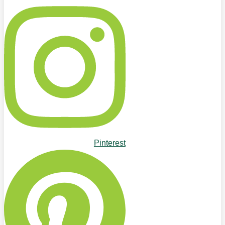
Pinterest