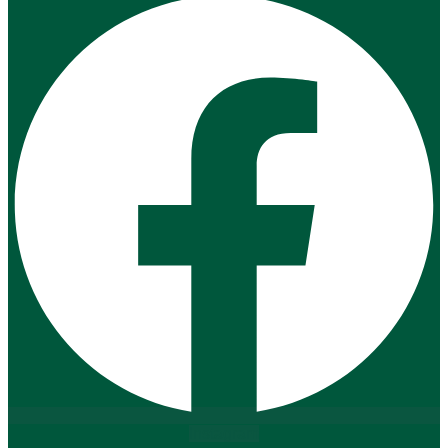
Instagram