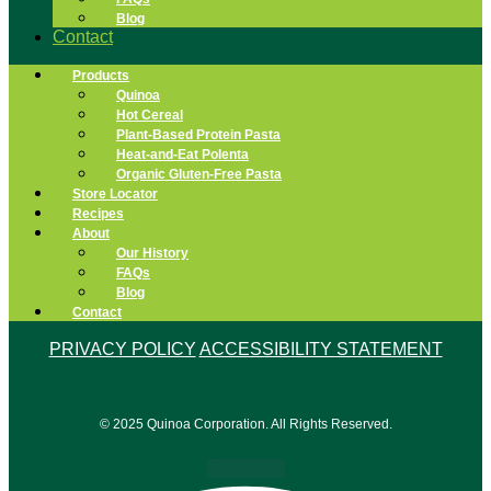
Blog
Contact
Products
Quinoa
Hot Cereal
Plant-Based Protein Pasta
Heat-and-Eat Polenta
Organic Gluten-Free Pasta
Store Locator
Recipes
About
Our History
FAQs
Blog
Contact
PRIVACY POLICY
ACCESSIBILITY STATEMENT
© 2025 Quinoa Corporation. All Rights Reserved.
Facebook