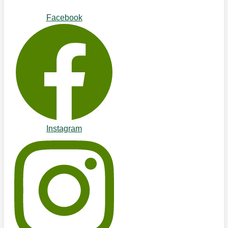
Facebook
Instagram