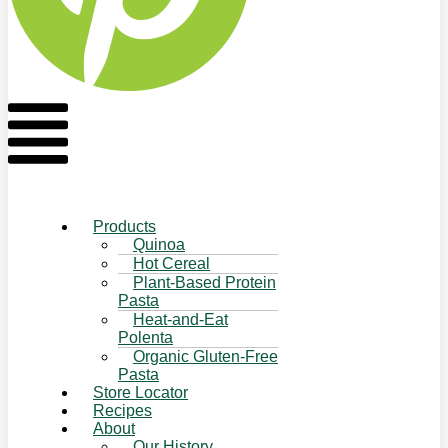
Flyout
Menu
Products
Quinoa
Hot Cereal
Plant-Based Protein
Pasta
Heat-and-Eat
Polenta
Organic Gluten-Free
Pasta
Store Locator
Recipes
About
Our History