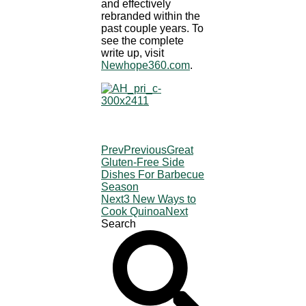
and effectively
rebranded within the
past couple years. To
see the complete
write up, visit
Newhope360.com
.
Prev
Previous
Great
Gluten-Free Side
Dishes For Barbecue
Season
Next
3 New Ways to
Cook Quinoa
Next
Search