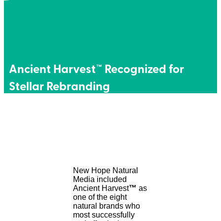
Ancient Harvest™ Recognized for
Stellar Rebranding
New Hope Natural
Media included
Ancient Harvest
™
as
one of the eight
natural brands who
most successfully