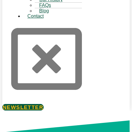
FAQs
Blog
Contact
NEWSLETTER