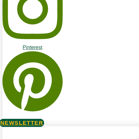
Pinterest
NEWSLETTER