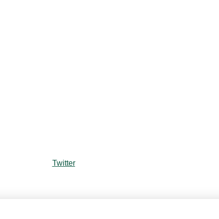
Twitter