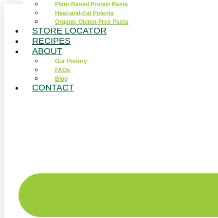
Plant-Based Protein Pasta
Skip
Heat-and-Eat Polenta
to
Organic Gluten-Free Pasta
content
STORE LOCATOR
RECIPES
ABOUT
Our History
FAQs
Blog
CONTACT