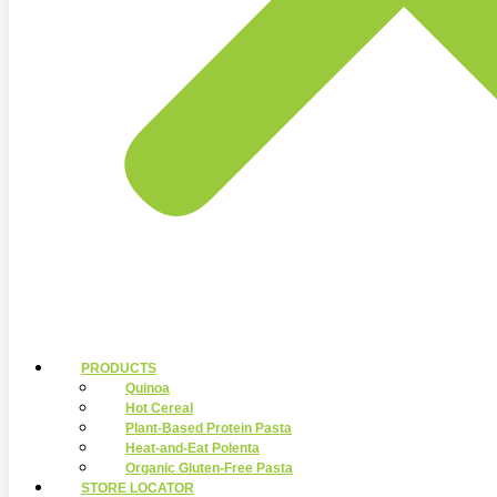
PRODUCTS
Quinoa
Hot Cereal
Plant-Based Protein Pasta
Heat-and-Eat Polenta
Organic Gluten-Free Pasta
STORE LOCATOR