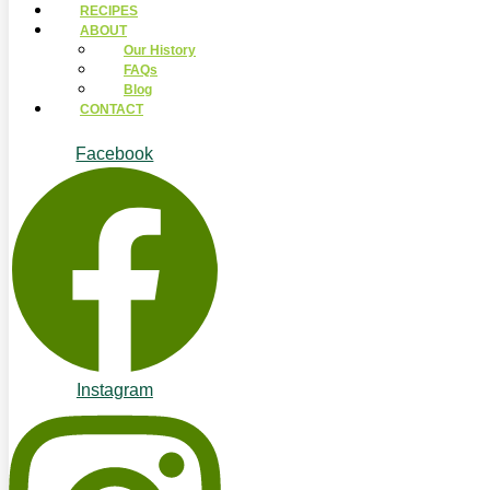
RECIPES
ABOUT
Our History
FAQs
Blog
CONTACT
Facebook
Instagram