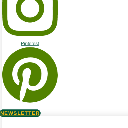
Pinterest
NEWSLETTER