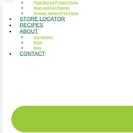
Plant-Based Protein Pasta
Skip
Heat-and-Eat Polenta
to
Organic Gluten-Free Pasta
content
STORE LOCATOR
RECIPES
ABOUT
Our History
FAQs
Blog
CONTACT