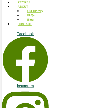
RECIPES
ABOUT
Our History
FAQs
Blog
CONTACT
Facebook
Instagram