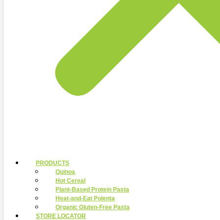
PRODUCTS
Quinoa
Hot Cereal
Plant-Based Protein Pasta
Heat-and-Eat Polenta
Organic Gluten-Free Pasta
STORE LOCATOR