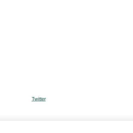
Twitter