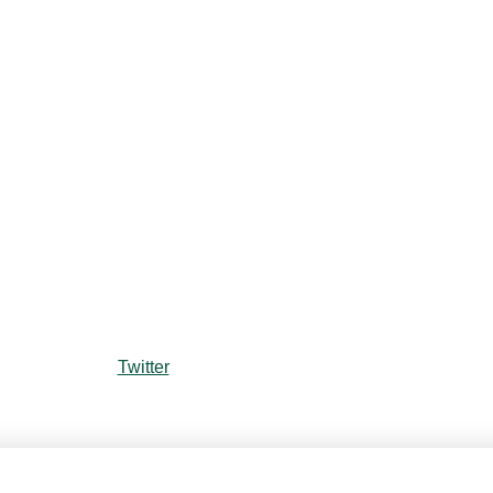
Twitter