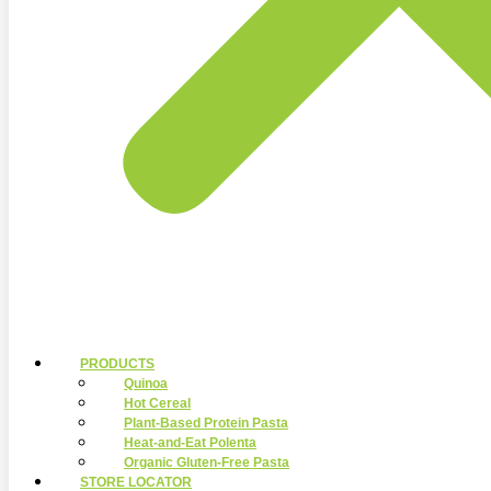
PRODUCTS
Quinoa
Hot Cereal
Plant-Based Protein Pasta
Heat-and-Eat Polenta
Organic Gluten-Free Pasta
STORE LOCATOR