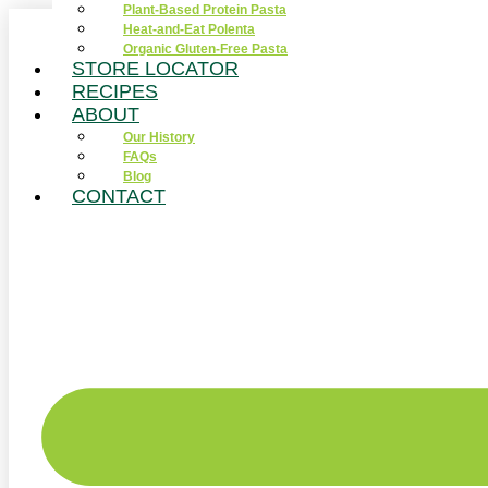
Plant-Based Protein Pasta
Skip
Heat-and-Eat Polenta
to
Organic Gluten-Free Pasta
content
STORE LOCATOR
RECIPES
ABOUT
Our History
FAQs
Blog
CONTACT