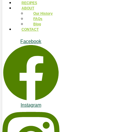
RECIPES
ABOUT
Our History
FAQs
Blog
CONTACT
Facebook
Instagram