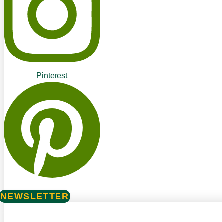
Pinterest
NEWSLETTER