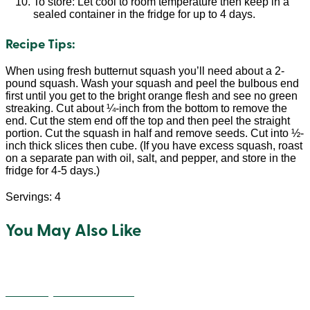
To store: Let cool to room temperature then keep in a
sealed container in the fridge for up to 4 days.
Recipe Tips:
When using fresh butternut squash you’ll need about a 2-
pound squash. Wash your squash and peel the bulbous end
first until you get to the bright orange flesh and see no green
streaking. Cut about ¼-inch from the bottom to remove the
end. Cut the stem end off the top and then peel the straight
portion. Cut the squash in half and remove seeds. Cut into ½-
inch thick slices then cube. (If you have excess squash, roast
on a separate pan with oil, salt, and pepper, and store in the
fridge for 4-5 days.)
Servings: 4
You May Also Like
Cheesey Quinoa Balls