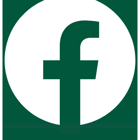
Instagram