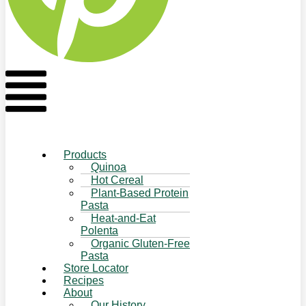
Flyout
Menu
Products
Quinoa
Hot Cereal
Plant-Based Protein
Pasta
Heat-and-Eat
Polenta
Organic Gluten-Free
Pasta
Store Locator
Recipes
About
Our History