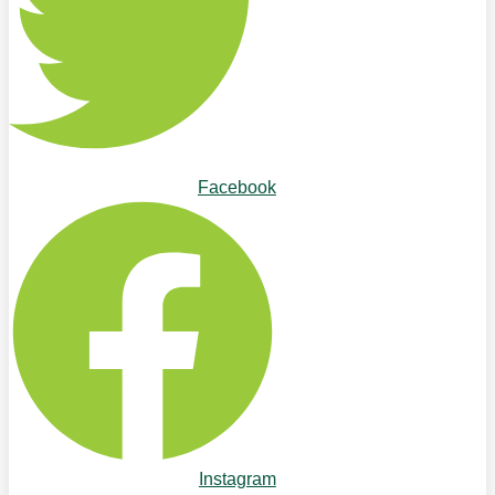
Facebook
Instagram