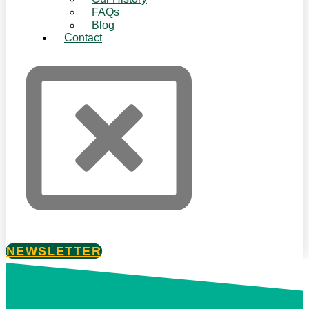
FAQs
Blog
Contact
NEWSLETTER