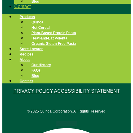
Blog
Contact
Products
Quinoa
Hot Cereal
Plant-Based Protein Pasta
Heat-and-Eat Polenta
Organic Gluten-Free Pasta
Store Locator
Recipes
About
Our History
FAQs
Blog
Contact
PRIVACY POLICY
ACCESSIBILITY STATEMENT
© 2025 Quinoa Corporation. All Rights Reserved.
Facebook