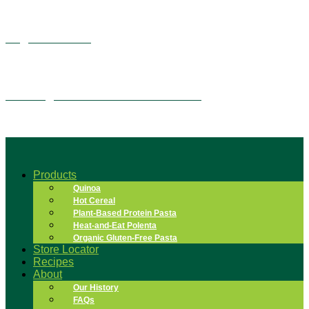
Vegan Alfredo
Overnight Quinoa Flake Tiramisu
Products
Quinoa
Hot Cereal
Plant-Based Protein Pasta
Heat-and-Eat Polenta
Organic Gluten-Free Pasta
Store Locator
Recipes
About
Our History
FAQs