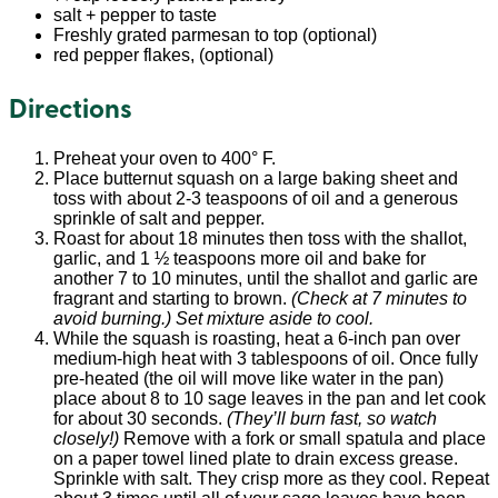
salt + pepper to taste
Freshly grated parmesan to top (optional)
red pepper flakes, (optional)
Directions
Preheat your oven to 400° F.
Place butternut squash on a large baking sheet and
toss with about 2-3 teaspoons of oil and a generous
sprinkle of salt and pepper.
Roast for about 18 minutes then toss with the shallot,
garlic, and 1 ½ teaspoons more oil and bake for
another 7 to 10 minutes, until the shallot and garlic are
fragrant and starting to brown.
(Check at 7 minutes to
avoid burning.) Set mixture aside to cool.
While the squash is roasting, heat a 6-inch pan over
medium-high heat with 3 tablespoons of oil. Once fully
pre-heated (the oil will move like water in the pan)
place about 8 to 10 sage leaves in the pan and let cook
for about 30 seconds.
(They’ll burn fast, so watch
closely!)
Remove with a fork or small spatula and place
on a paper towel lined plate to drain excess grease.
Sprinkle with salt. They crisp more as they cool. Repeat