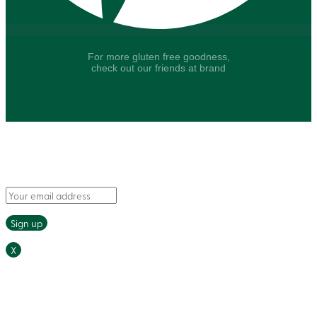
For more gluten free goodness,
check out our friends at brand
Say hello to fresh recipes and tasty tips, delivered
straight to your inbox.
X