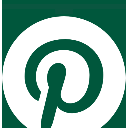
Pinterest