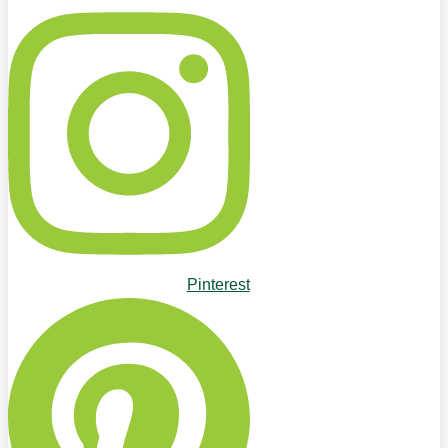
Pinterest