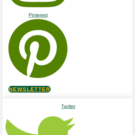
Pinterest
NEWSLETTER
Twitter