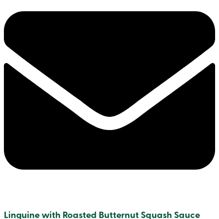
Linguine with Roasted Butternut Squash Sauce