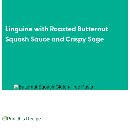
Linguine with Roasted Butternut
Squash Sauce and Crispy Sage
Print this Recipe