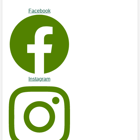
Facebook
Instagram