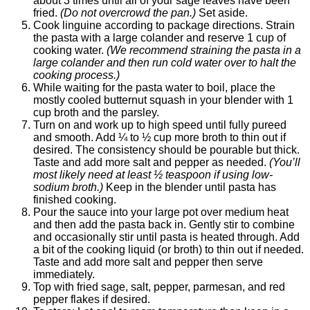
about 3 times until all of your sage leaves have been
fried.
(Do not overcrowd the pan.)
Set aside.
Cook linguine according to package directions. Strain
the pasta with a large colander and reserve 1 cup of
cooking water.
(We recommend straining the pasta in a
large colander and then run cold water over to halt the
cooking process.)
While waiting for the pasta water to boil, place the
mostly cooled butternut squash in your blender with 1
cup broth and the parsley.
Turn on and work up to high speed until fully pureed
and smooth. Add ¼ to ½ cup more broth to thin out if
desired. The consistency should be pourable but thick.
Taste and add more salt and pepper as needed.
(You’ll
most likely need at least ½ teaspoon if using low-
sodium broth.)
Keep in the blender until pasta has
finished cooking.
Pour the sauce into your large pot over medium heat
and then add the pasta back in. Gently stir to combine
and occasionally stir until pasta is heated through. Add
a bit of the cooking liquid (or broth) to thin out if needed.
Taste and add more salt and pepper then serve
immediately.
Top with fried sage, salt, pepper, parmesan, and red
pepper flakes if desired.