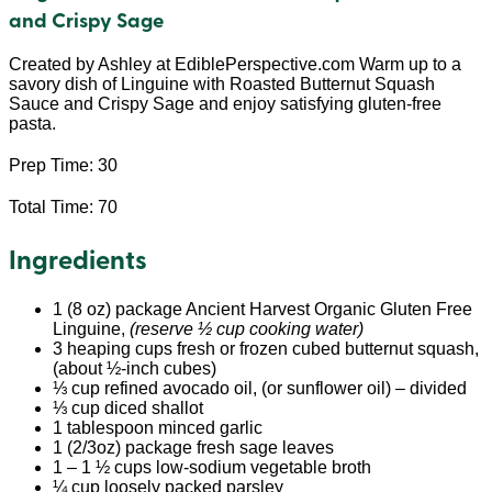
and Crispy Sage
Created by Ashley at EdiblePerspective.com Warm up to a
savory dish of Linguine with Roasted Butternut Squash
Sauce and Crispy Sage and enjoy satisfying gluten-free
pasta.
Prep Time: 30
Total Time: 70
Ingredients
1 (8 oz) package Ancient Harvest Organic Gluten Free
Linguine,
(reserve ½ cup cooking water)
3 heaping cups fresh or frozen cubed butternut squash,
(about ½-inch cubes)
⅓ cup refined avocado oil, (or sunflower oil) – divided
⅓ cup diced shallot
1 tablespoon minced garlic
1 (2/3oz) package fresh sage leaves
1 – 1 ½ cups low-sodium vegetable broth
¼ cup loosely packed parsley