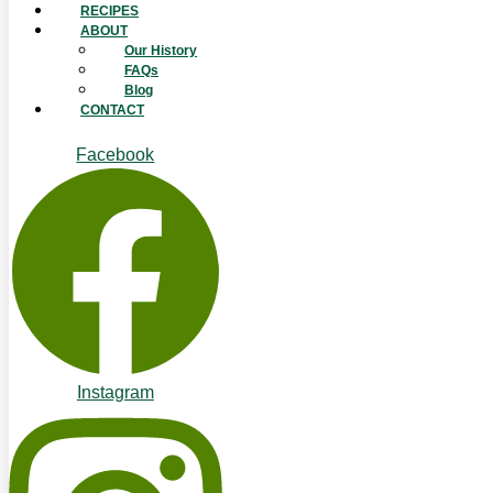
RECIPES
ABOUT
Our History
FAQs
Blog
CONTACT
Facebook
Instagram