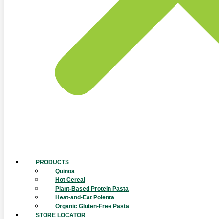
PRODUCTS
Quinoa
Hot Cereal
Plant-Based Protein Pasta
Heat-and-Eat Polenta
Organic Gluten-Free Pasta
STORE LOCATOR