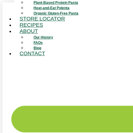
Plant-Based Protein Pasta
Skip
Heat-and-Eat Polenta
to
Organic Gluten-Free Pasta
content
STORE LOCATOR
RECIPES
ABOUT
Our History
FAQs
Blog
CONTACT