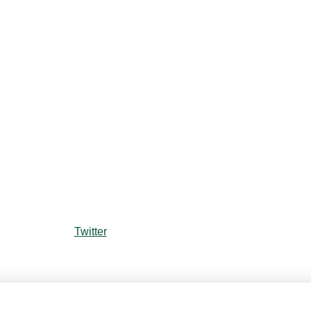
Twitter