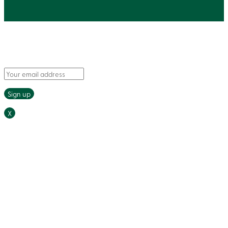
Say hello to fresh recipes and tasty tips, delivered
straight to your inbox.
X