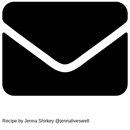
Recipe by Jenna Shirkey @jennaliveswell