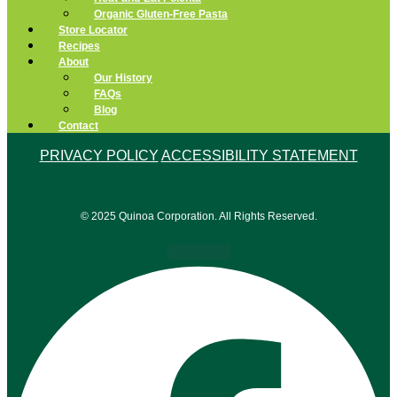
Organic Gluten-Free Pasta
Store Locator
Recipes
About
Our History
FAQs
Blog
Contact
PRIVACY POLICY
ACCESSIBILITY STATEMENT
© 2025 Quinoa Corporation. All Rights Reserved.
Facebook