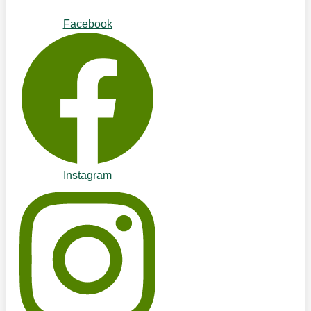
Facebook
Instagram