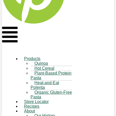
Flyout
Menu
Products
Quinoa
Hot Cereal
Plant-Based Protein
Pasta
Heat-and-Eat
Polenta
Organic Gluten-Free
Pasta
Store Locator
Recipes
About
Our History