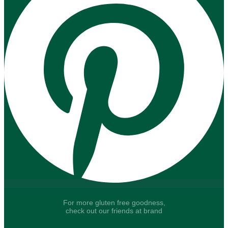
For more gluten free goodness,
check out our friends at brand