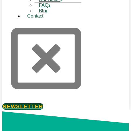
FAQs
Blog
Contact
NEWSLETTER