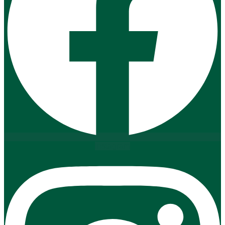
Instagram