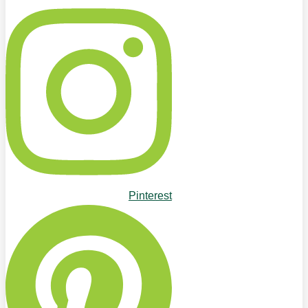
Pinterest