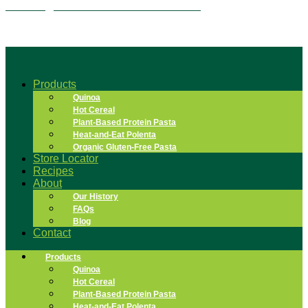
Overnight Quinoa Flake Tiramisu
Products
Quinoa
Hot Cereal
Plant-Based Protein Pasta
Heat-and-Eat Polenta
Organic Gluten-Free Pasta
Store Locator
Recipes
About
Our History
FAQs
Blog
Contact
Products
Quinoa
Hot Cereal
Plant-Based Protein Pasta
Heat-and-Eat Polenta