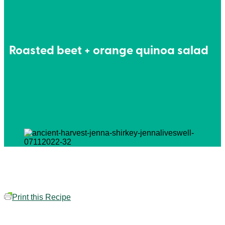
Roasted beet + orange quinoa salad
Print this Recipe