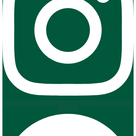
Pinterest