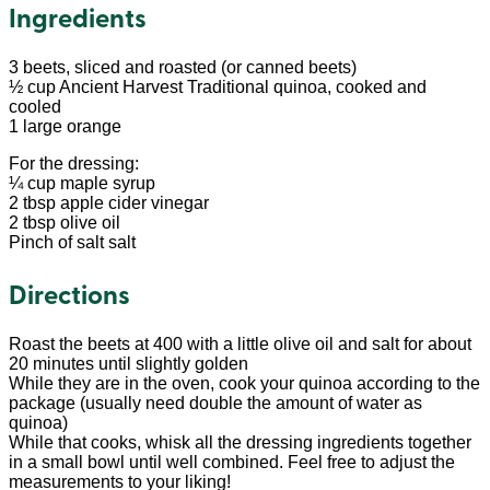
Ingredients
3 beets, sliced and roasted (or canned beets)
½ cup Ancient Harvest Traditional quinoa, cooked and
cooled
1 large orange
For the dressing:
¼ cup maple syrup
2 tbsp apple cider vinegar
2 tbsp olive oil
Pinch of salt salt
Directions
Roast the beets at 400 with a little olive oil and salt for about
20 minutes until slightly golden
While they are in the oven, cook your quinoa according to the
package (usually need double the amount of water as
quinoa)
While that cooks, whisk all the dressing ingredients together
in a small bowl until well combined. Feel free to adjust the
measurements to your liking!