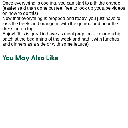
Once everything is cooling, you can start to pith the orange
(easier said than done but feel free to look up youtube videos
on how to do this)
Now that everything is prepped and ready, you just have to
toss the beets and orange in with the quinoa and pour the
dressing on top!
Enjoy! (this is great to have as meal prep too – I made a big
batch at the beginning of the week and had it with lunches
and dinners as a side or with some lettuce)
You May Also Like
Cheesey Quinoa Balls
Vegan Alfredo