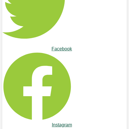
Facebook
Instagram