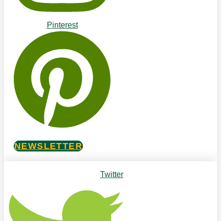
Pinterest
NEWSLETTER
Twitter