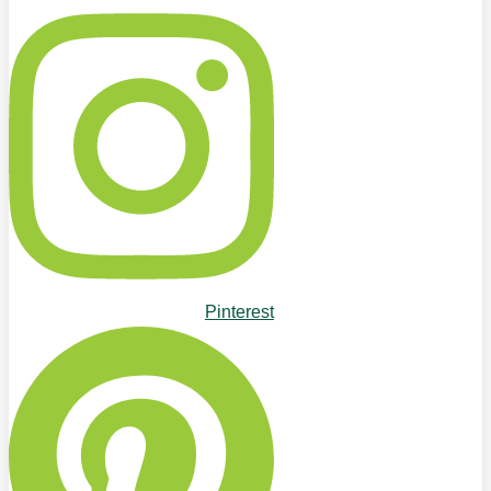
Pinterest