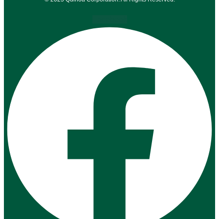
Facebook