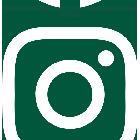
Instagram