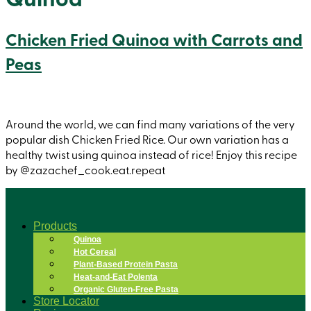
Chicken Fried Quinoa with Carrots and
Peas
Around the world, we can find many variations of the very
popular dish Chicken Fried Rice. Our own variation has a
healthy twist using quinoa instead of rice! Enjoy this recipe
by @zazachef_cook.eat.repeat
Products
Quinoa
Hot Cereal
Plant-Based Protein Pasta
Heat-and-Eat Polenta
Organic Gluten-Free Pasta
Store Locator