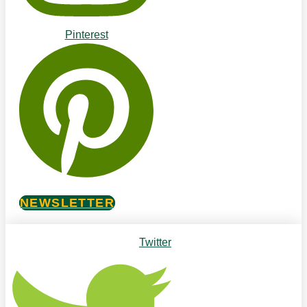
Pinterest
NEWSLETTER
Twitter