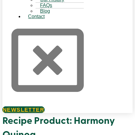
FAQs
Blog
Contact
NEWSLETTER
Recipe Product:
Harmony
Quinoa