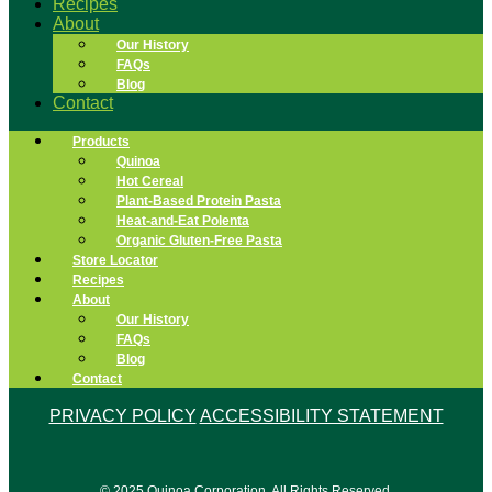
Recipes
About
Our History
FAQs
Blog
Contact
Products
Quinoa
Hot Cereal
Plant-Based Protein Pasta
Heat-and-Eat Polenta
Organic Gluten-Free Pasta
Store Locator
Recipes
About
Our History
FAQs
Blog
Contact
PRIVACY POLICY
ACCESSIBILITY STATEMENT
© 2025 Quinoa Corporation. All Rights Reserved.