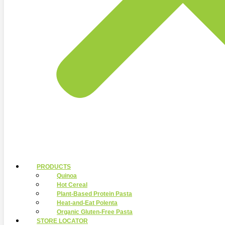
PRODUCTS
Quinoa
Hot Cereal
Plant-Based Protein Pasta
Heat-and-Eat Polenta
Organic Gluten-Free Pasta
STORE LOCATOR