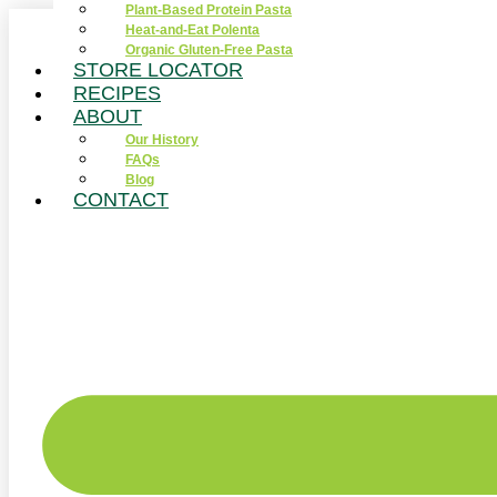
Plant-Based Protein Pasta
Skip
Heat-and-Eat Polenta
to
Organic Gluten-Free Pasta
content
STORE LOCATOR
RECIPES
ABOUT
Our History
FAQs
Blog
CONTACT