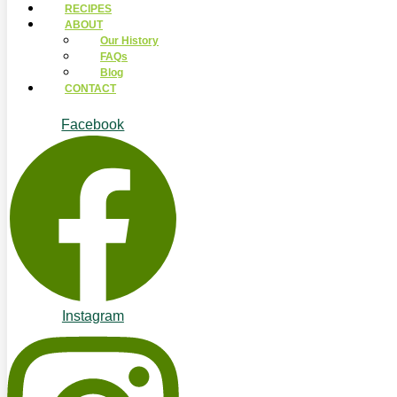
RECIPES
ABOUT
Our History
FAQs
Blog
CONTACT
Facebook
Instagram