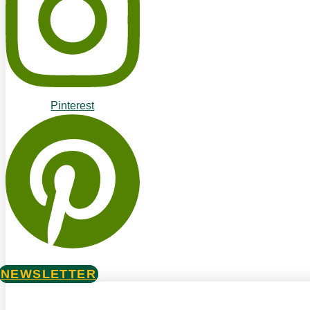
Pinterest
NEWSLETTER