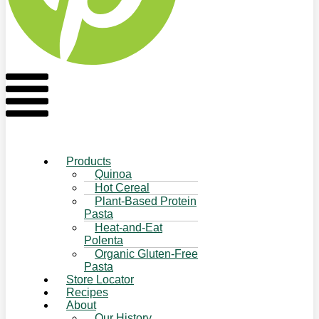
Flyout
Menu
Products
Quinoa
Hot Cereal
Plant-Based Protein
Pasta
Heat-and-Eat
Polenta
Organic Gluten-Free
Pasta
Store Locator
Recipes
About
Our History