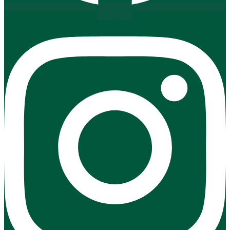
Instagram