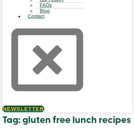
FAQs
Blog
Contact
NEWSLETTER
Tag:
gluten free lunch recipes