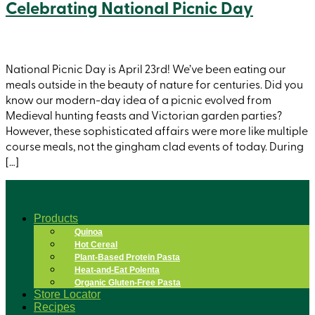
Celebrating National Picnic Day
National Picnic Day is April 23rd! We’ve been eating our
meals outside in the beauty of nature for centuries. Did you
know our modern-day idea of a picnic evolved from
Medieval hunting feasts and Victorian garden parties?
However, these sophisticated affairs were more like multiple
course meals, not the gingham clad events of today. During
[…]
Products
Quinoa
Hot Cereal
Plant-Based Protein Pasta
Heat-and-Eat Polenta
Organic Gluten-Free Pasta
Store Locator
Recipes