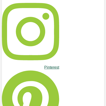
Pinterest