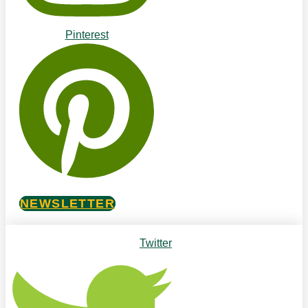
Pinterest
NEWSLETTER
Twitter