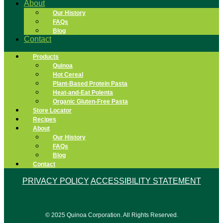
About
Our History
FAQs
Blog
Contact
Products
Quinoa
Hot Cereal
Plant-Based Protein Pasta
Heat-and-Eat Polenta
Organic Gluten-Free Pasta
Store Locator
Recipes
About
Our History
FAQs
Blog
Contact
PRIVACY POLICY
ACCESSIBILITY STATEMENT
© 2025 Quinoa Corporation. All Rights Reserved.