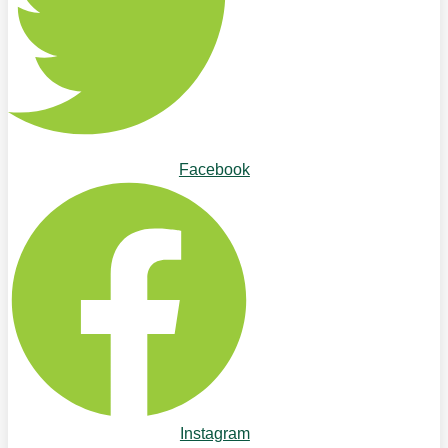
Facebook
Instagram