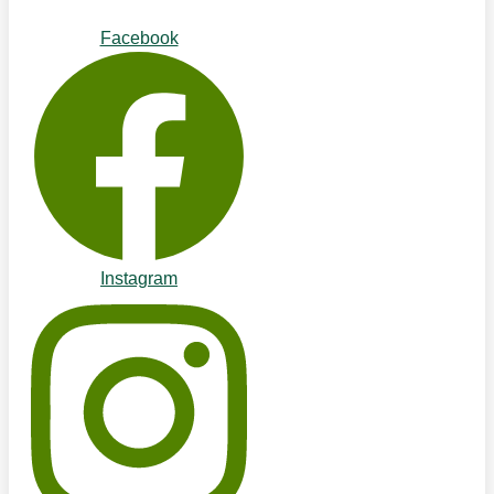
Facebook
Instagram