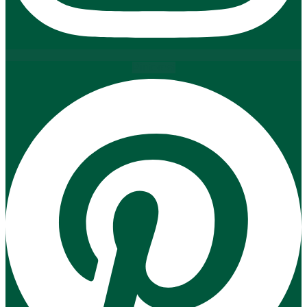
Pinterest