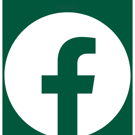
Facebook