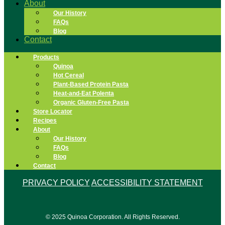
About
Our History
FAQs
Blog
Contact
Products
Quinoa
Hot Cereal
Plant-Based Protein Pasta
Heat-and-Eat Polenta
Organic Gluten-Free Pasta
Store Locator
Recipes
About
Our History
FAQs
Blog
Contact
PRIVACY POLICY
ACCESSIBILITY STATEMENT
© 2025 Quinoa Corporation. All Rights Reserved.