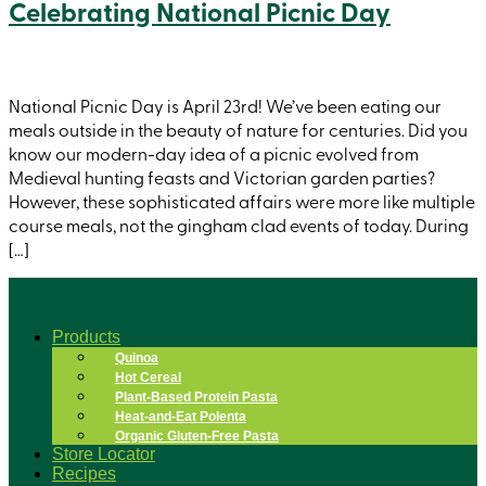
Celebrating National Picnic Day
National Picnic Day is April 23rd! We’ve been eating our
meals outside in the beauty of nature for centuries. Did you
know our modern-day idea of a picnic evolved from
Medieval hunting feasts and Victorian garden parties?
However, these sophisticated affairs were more like multiple
course meals, not the gingham clad events of today. During
[…]
Products
Quinoa
Hot Cereal
Plant-Based Protein Pasta
Heat-and-Eat Polenta
Organic Gluten-Free Pasta
Store Locator
Recipes