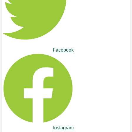
Facebook
Instagram