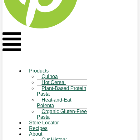
Flyout
Menu
Products
Quinoa
Hot Cereal
Plant-Based Protein
Pasta
Heat-and-Eat
Polenta
Organic Gluten-Free
Pasta
Store Locator
Recipes
About
Our History