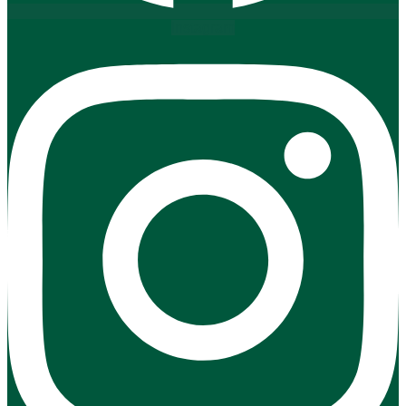
Instagram