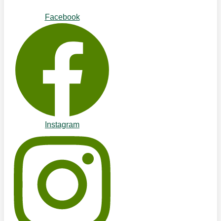
Facebook
Instagram