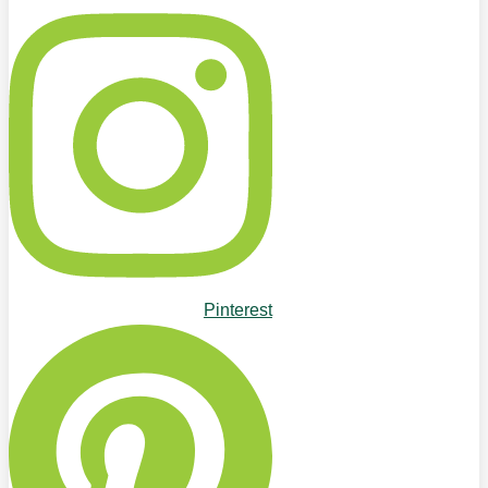
Pinterest