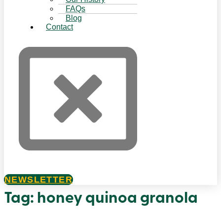
FAQs
Blog
Contact
NEWSLETTER
Tag:
honey quinoa granola