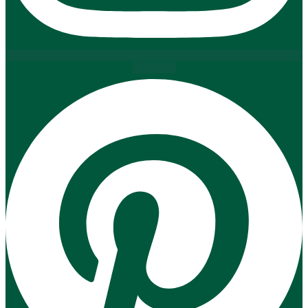
Pinterest