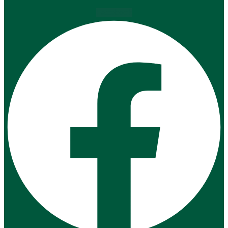
Facebook