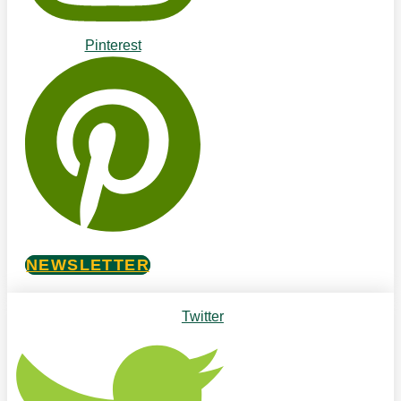
Pinterest
NEWSLETTER
Twitter