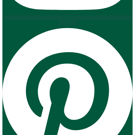
Pinterest