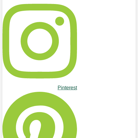
Pinterest