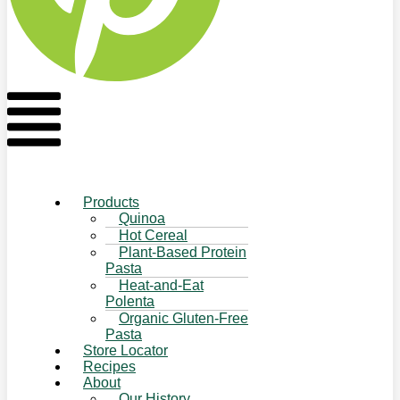
Flyout
Menu
Products
Quinoa
Hot Cereal
Plant-Based Protein
Pasta
Heat-and-Eat
Polenta
Organic Gluten-Free
Pasta
Store Locator
Recipes
About
Our History