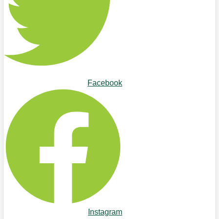
Facebook
Instagram