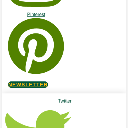
Pinterest
NEWSLETTER
Twitter