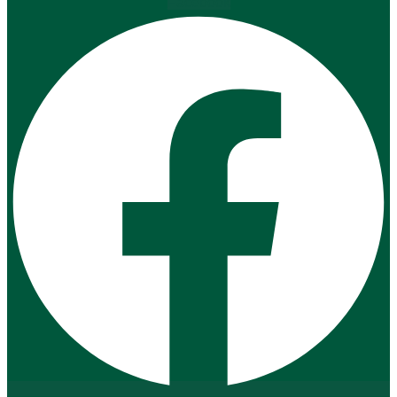
Facebook