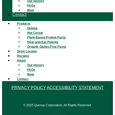
Our History
FAQs
Blog
Contact
Products
Quinoa
Hot Cereal
Plant-Based Protein Pasta
Heat-and-Eat Polenta
Organic Gluten-Free Pasta
Store Locator
Recipes
About
Our History
FAQs
Blog
Contact
PRIVACY POLICY
ACCESSIBILITY STATEMENT
© 2025 Quinoa Corporation. All Rights Reserved.