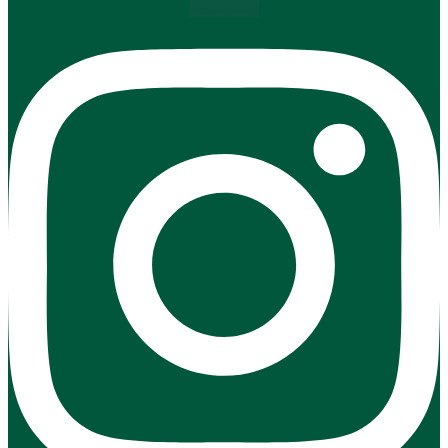
Instagram