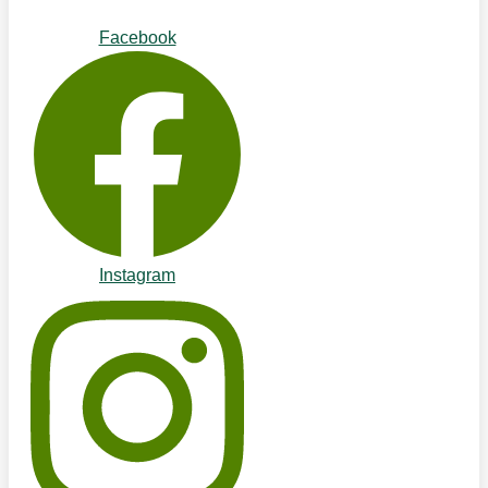
Facebook
Instagram