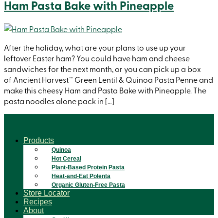
Ham Pasta Bake with Pineapple
After the holiday, what are your plans to use up your
leftover Easter ham? You could have ham and cheese
sandwiches for the next month, or you can pick up a box
of Ancient Harvest™ Green Lentil & Quinoa Pasta Penne and
make this cheesy Ham and Pasta Bake with Pineapple. The
pasta noodles alone pack in […]
Products
Quinoa
Hot Cereal
Plant-Based Protein Pasta
Heat-and-Eat Polenta
Organic Gluten-Free Pasta
Store Locator
Recipes
About