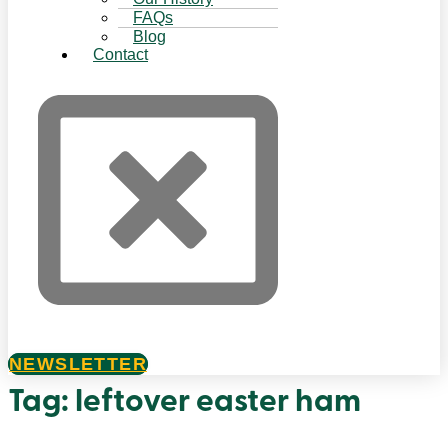
FAQs
Blog
Contact
NEWSLETTER
Tag:
leftover easter ham