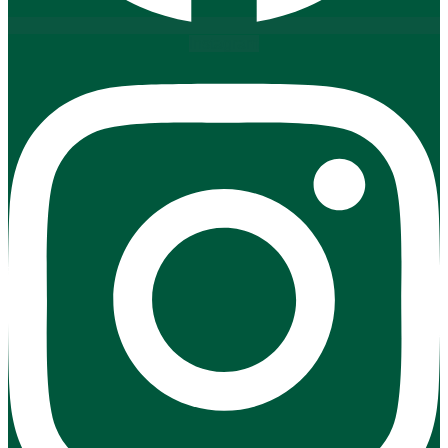
Instagram