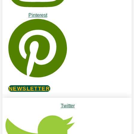
Pinterest
NEWSLETTER
Twitter