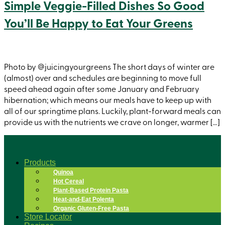
Simple Veggie-Filled Dishes So Good
You’ll Be Happy to Eat Your Greens
Photo by @juicingyourgreens The short days of winter are
(almost) over and schedules are beginning to move full
speed ahead again after some January and February
hibernation; which means our meals have to keep up with
all of our springtime plans. Luckily, plant-forward meals can
provide us with the nutrients we crave on longer, warmer […]
Products
Quinoa
Hot Cereal
Plant-Based Protein Pasta
Heat-and-Eat Polenta
Organic Gluten-Free Pasta
Store Locator