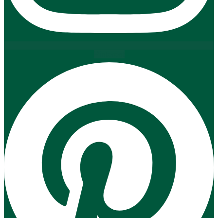
Pinterest