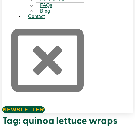
FAQs
Blog
Contact
NEWSLETTER
Tag:
quinoa lettuce wraps