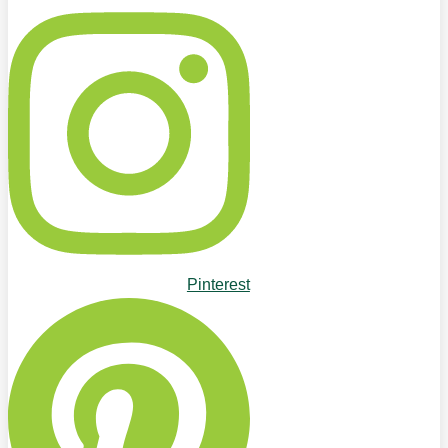
Pinterest