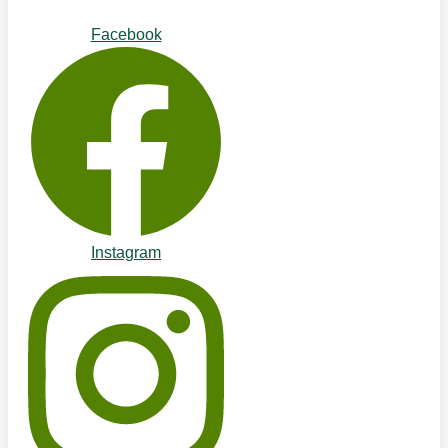
Facebook
Instagram