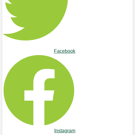
Facebook
Instagram