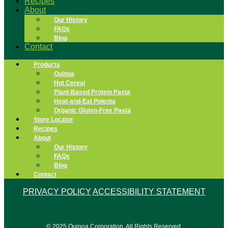
Recipes
About
Our History
FAQs
Blog
Contact
Products
Quinoa
Hot Cereal
Plant-Based Protein Pasta
Heat-and-Eat Polenta
Organic Gluten-Free Pasta
Store Locator
Recipes
About
Our History
FAQs
Blog
Contact
PRIVACY POLICY
ACCESSIBILITY STATEMENT
© 2025 Quinoa Corporation. All Rights Reserved.