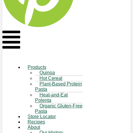
Flyout
Menu
Products
Quinoa
Hot Cereal
Plant-Based Protein
Pasta
Heat-and-Eat
Polenta
Organic Gluten-Free
Pasta
Store Locator
Recipes
About
Our History