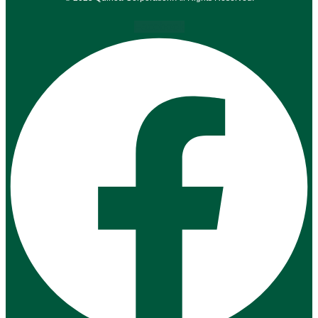
Facebook