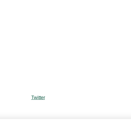
Twitter