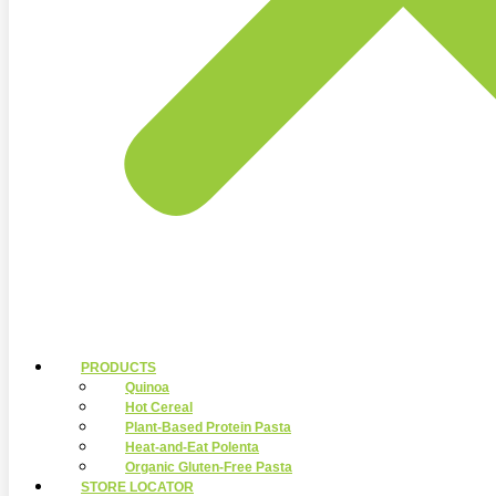
PRODUCTS
Quinoa
Hot Cereal
Plant-Based Protein Pasta
Heat-and-Eat Polenta
Organic Gluten-Free Pasta
STORE LOCATOR