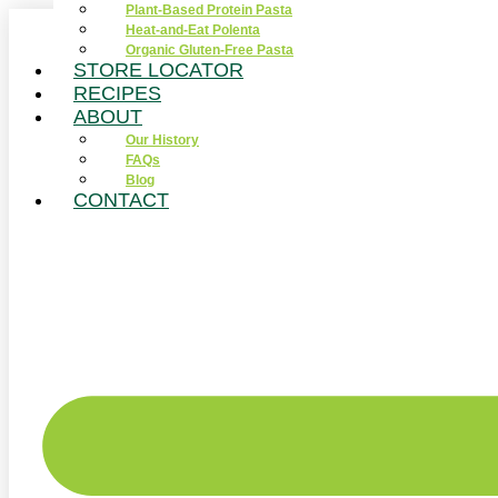
Plant-Based Protein Pasta
Skip
Heat-and-Eat Polenta
to
Organic Gluten-Free Pasta
content
STORE LOCATOR
RECIPES
ABOUT
Our History
FAQs
Blog
CONTACT