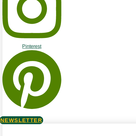
Pinterest
NEWSLETTER