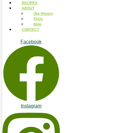
RECIPES
ABOUT
Our History
FAQs
Blog
CONTACT
Facebook
Instagram