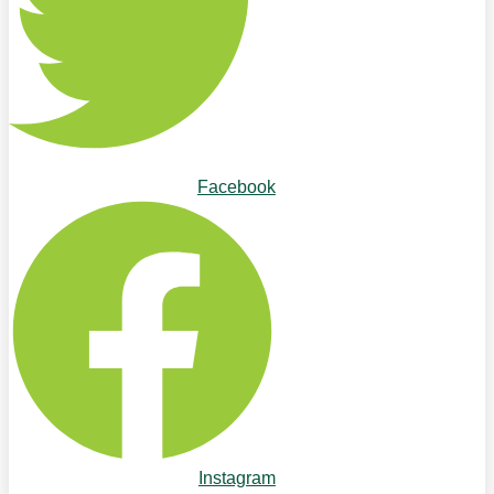
Facebook
Instagram