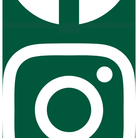
Instagram