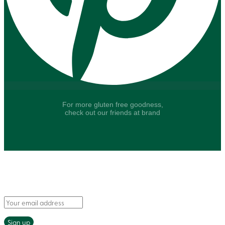
For more gluten free goodness,
check out our friends at brand
Say hello to fresh recipes and tasty tips, delivered
straight to your inbox.