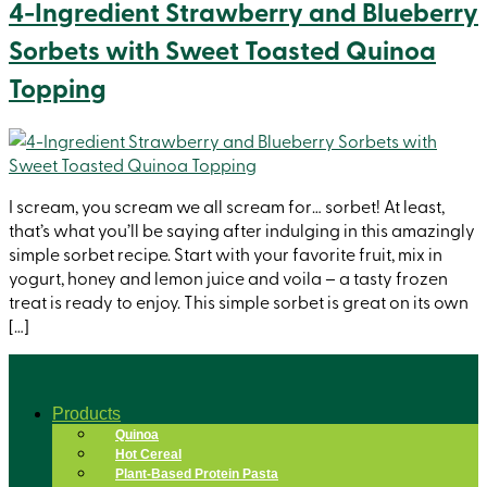
4-Ingredient Strawberry and Blueberry
Sorbets with Sweet Toasted Quinoa
Topping
I scream, you scream we all scream for… sorbet! At least,
that’s what you’ll be saying after indulging in this amazingly
simple sorbet recipe. Start with your favorite fruit, mix in
yogurt, honey and lemon juice and voila – a tasty frozen
treat is ready to enjoy. This simple sorbet is great on its own
[…]
Products
Quinoa
Hot Cereal
Plant-Based Protein Pasta