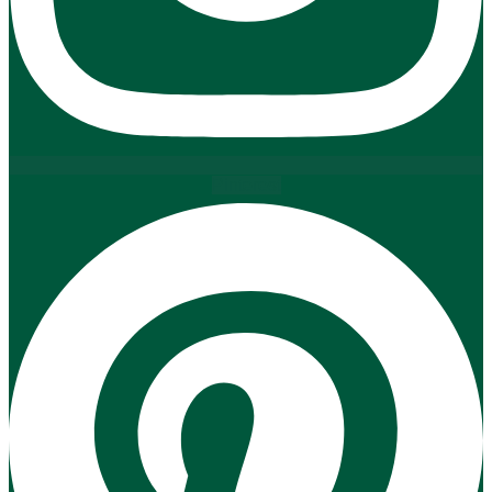
Pinterest