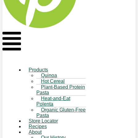
Flyout
Menu
Products
Quinoa
Hot Cereal
Plant-Based Protein
Pasta
Heat-and-Eat
Polenta
Organic Gluten-Free
Pasta
Store Locator
Recipes
About
Our History