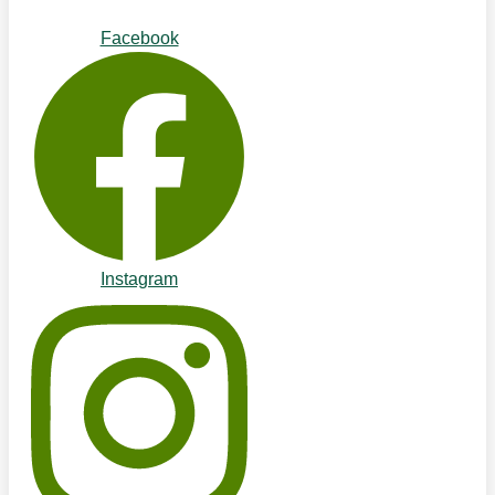
Facebook
Instagram