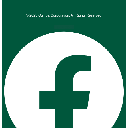
© 2025 Quinoa Corporation. All Rights Reserved.
Facebook