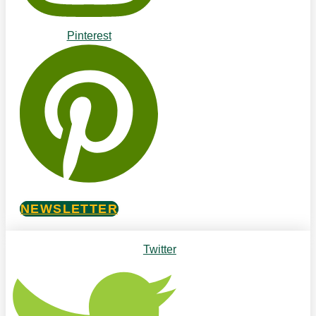
Pinterest
NEWSLETTER
Twitter