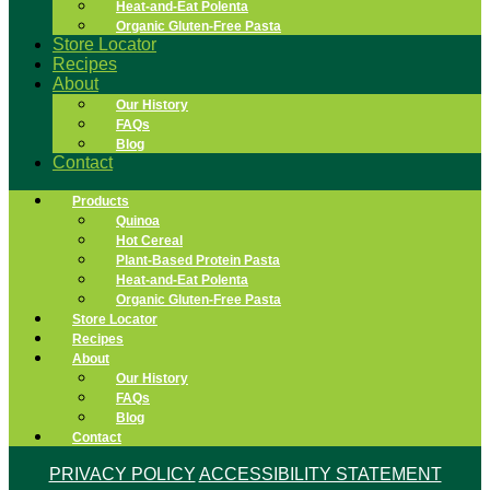
Heat-and-Eat Polenta
Organic Gluten-Free Pasta
Store Locator
Recipes
About
Our History
FAQs
Blog
Contact
Products
Quinoa
Hot Cereal
Plant-Based Protein Pasta
Heat-and-Eat Polenta
Organic Gluten-Free Pasta
Store Locator
Recipes
About
Our History
FAQs
Blog
Contact
PRIVACY POLICY
ACCESSIBILITY STATEMENT