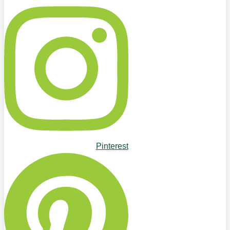
Pinterest