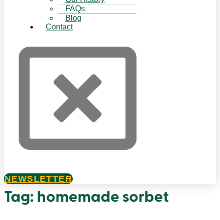
FAQs
Blog
Contact
NEWSLETTER
Tag:
homemade sorbet