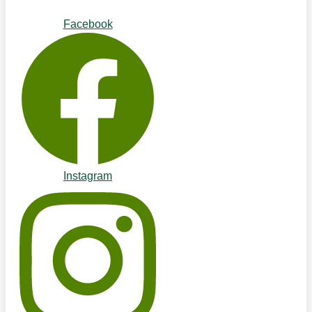
Facebook
Instagram