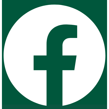
Facebook