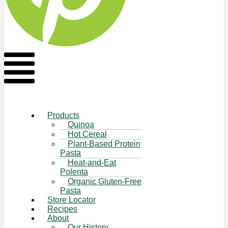
Flyout
Menu
Products
Quinoa
Hot Cereal
Plant-Based Protein
Pasta
Heat-and-Eat
Polenta
Organic Gluten-Free
Pasta
Store Locator
Recipes
About
Our History