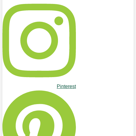
Pinterest