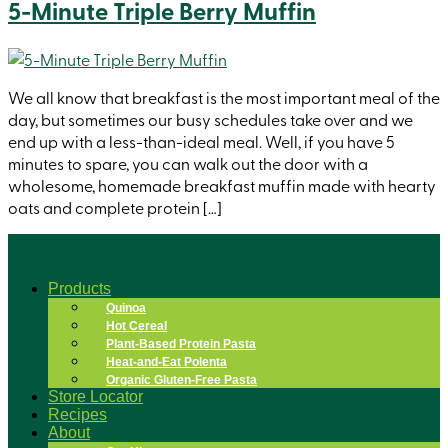
5-Minute Triple Berry Muffin
We all know that breakfast is the most important meal of the
day, but sometimes our busy schedules take over and we
end up with a less-than-ideal meal. Well, if you have 5
minutes to spare, you can walk out the door with a
wholesome, homemade breakfast muffin made with hearty
oats and complete protein […]
Products
Quinoa
Hot Cereal
Plant-Based Protein Pasta
Heat-and-Eat Polenta
Organic Gluten-Free Pasta
Store Locator
Recipes
About