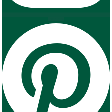
Pinterest