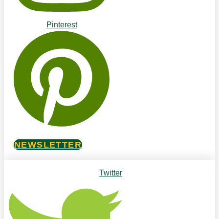
Pinterest
NEWSLETTER
Twitter