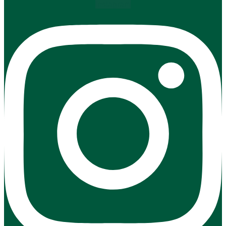
Instagram