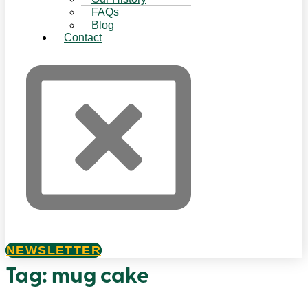
FAQs
Blog
Contact
NEWSLETTER
Tag:
mug cake