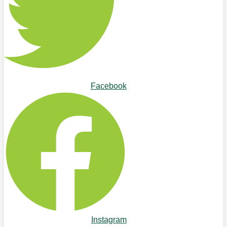
Facebook
Instagram