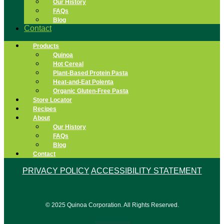
Our History
FAQs
Blog
Contact
Products
Quinoa
Hot Cereal
Plant-Based Protein Pasta
Heat-and-Eat Polenta
Organic Gluten-Free Pasta
Store Locator
Recipes
About
Our History
FAQs
Blog
Contact
PRIVACY POLICY
ACCESSIBILITY STATEMENT
© 2025 Quinoa Corporation. All Rights Reserved.