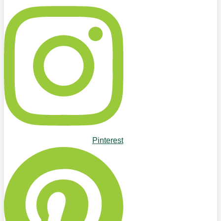
Pinterest