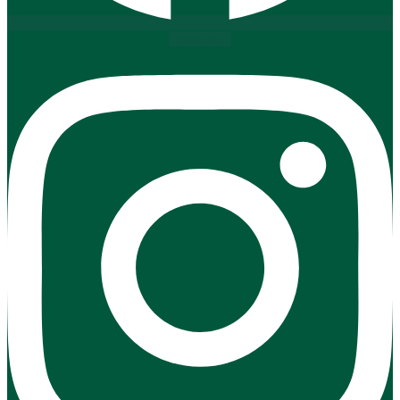
Instagram