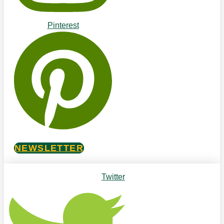
Pinterest
NEWSLETTER
Twitter