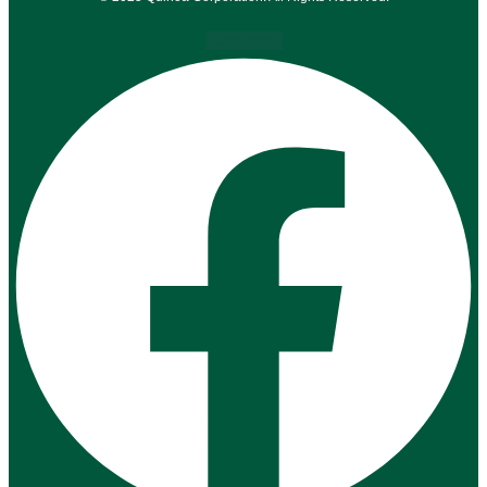
Facebook