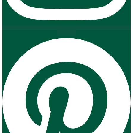
Pinterest