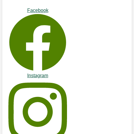
Facebook
Instagram