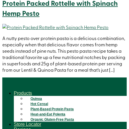
Protein Packed Rottelle with Spinach
Hemp Pesto
A nutty pesto over protein pasta is a delicious combination,
especially when that delicious flavor comes from hemp
seeds instead of pine nuts. This pesto pasta recipe takes a
traditional favorite up a few nutritional notches by packing
in superfoods and 25g of plant-based protein per serving
from our Lentil & Quinoa Pasta for a meal that’s just […]
Products
Quinoa
Hot Cereal
Plant-Based Protein Pasta
Heat-and-Eat Polenta
Organic Gluten-Free Pasta
Store Locator