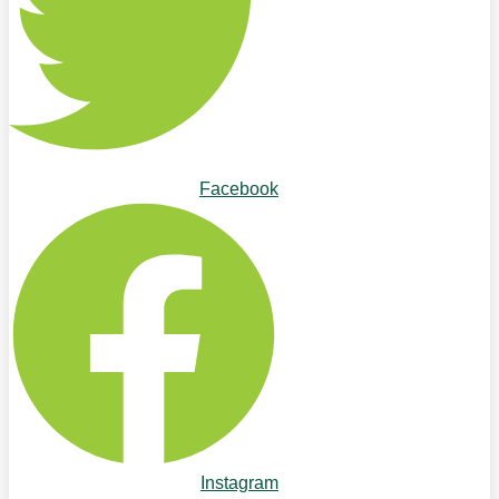
Facebook
Instagram