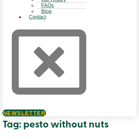
FAQs
Blog
Contact
NEWSLETTER
Tag:
pesto without nuts