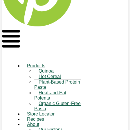
Flyout
Menu
Products
Quinoa
Hot Cereal
Plant-Based Protein
Pasta
Heat-and-Eat
Polenta
Organic Gluten-Free
Pasta
Store Locator
Recipes
About
Our History