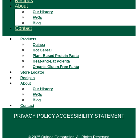
Recipes
About
Our History
FAQs
Blog
Contact
Products
Quinoa
Hot Cereal
Plant-Based Protein Pasta
Heat-and-Eat Polenta
Organic Gluten-Free Pasta
Store Locator
Recipes
About
Our History
FAQs
Blog
Contact
PRIVACY POLICY
ACCESSIBILITY STATEMENT
© 2025 Quinoa Corporation. All Rights Reserved.