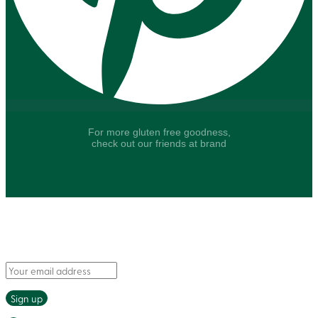
For more gluten free goodness,
check out our friends at brand
Say hello to fresh recipes and tasty tips, delivered
straight to your inbox.