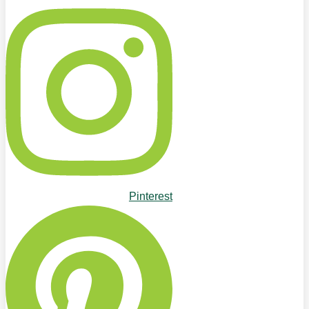
Pinterest