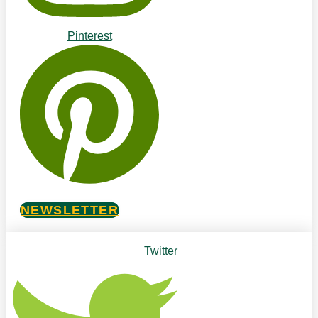
Pinterest
NEWSLETTER
Twitter