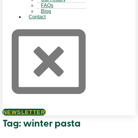
FAQs
Blog
Contact
NEWSLETTER
Tag:
winter pasta