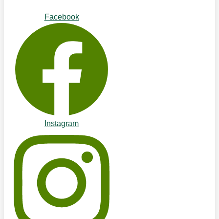
Facebook
Instagram