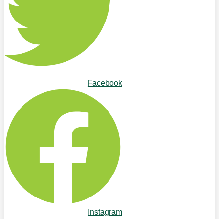
Facebook
Instagram