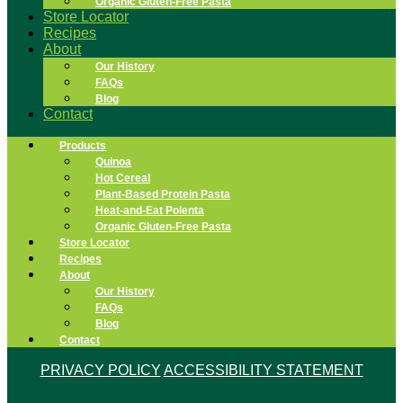
Organic Gluten-Free Pasta
Store Locator
Recipes
About
Our History
FAQs
Blog
Contact
Products
Quinoa
Hot Cereal
Plant-Based Protein Pasta
Heat-and-Eat Polenta
Organic Gluten-Free Pasta
Store Locator
Recipes
About
Our History
FAQs
Blog
Contact
PRIVACY POLICY
ACCESSIBILITY STATEMENT