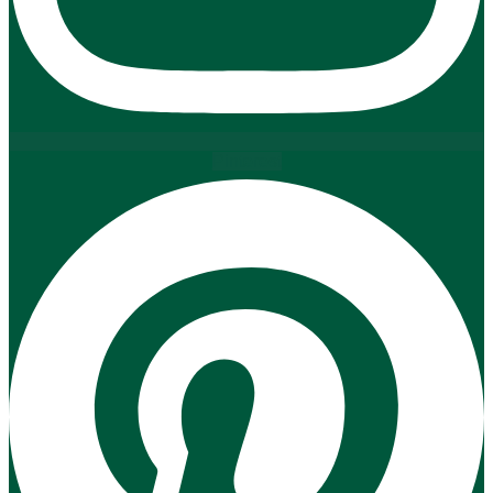
Pinterest