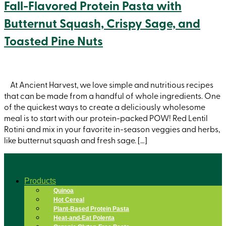
Fall-Flavored Protein Pasta with
Butternut Squash, Crispy Sage, and
Toasted Pine Nuts
At Ancient Harvest, we love simple and nutritious recipes
that can be made from a handful of whole ingredients. One
of the quickest ways to create a deliciously wholesome
meal is to start with our protein-packed POW! Red Lentil
Rotini and mix in your favorite in-season veggies and herbs,
like butternut squash and fresh sage. […]
Products
Quinoa
Hot Cereal
Plant-Based Protein Pasta
Heat-and-Eat Polenta