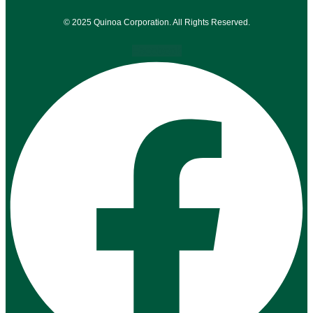
© 2025 Quinoa Corporation. All Rights Reserved.
Facebook