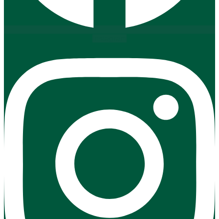
Instagram