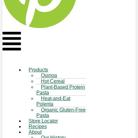
Flyout
Menu
Products
Quinoa
Hot Cereal
Plant-Based Protein
Pasta
Heat-and-Eat
Polenta
Organic Gluten-Free
Pasta
Store Locator
Recipes
About
Our History