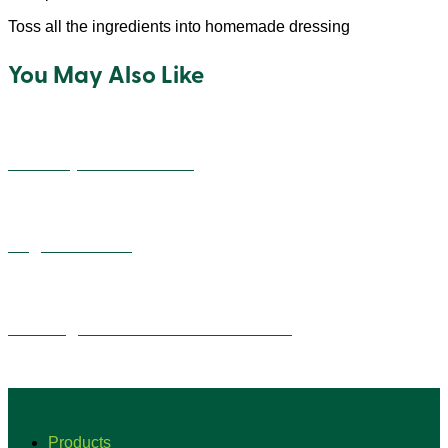
Toss all the ingredients into homemade dressing
You May Also Like
Cheesey Quinoa Balls
Vegan Alfredo
Overnight Quinoa Flake Tiramisu
Products