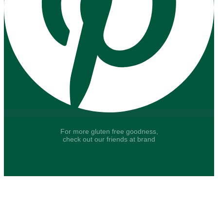
For more gluten free goodness,
check out our friends at brand
Say hello to fresh recipes and tasty tips, delivered
straight to your inbox.