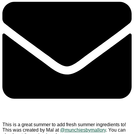
This is a great summer to add fresh summer ingredients to!
This was created by Mal at
@munchiesbymallory
. You can