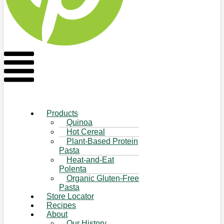
Flyout
Menu
Products
Quinoa
Hot Cereal
Plant-Based Protein
Pasta
Heat-and-Eat
Polenta
Organic Gluten-Free
Pasta
Store Locator
Recipes
About
Our History