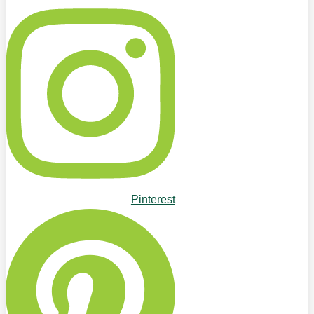
Pinterest