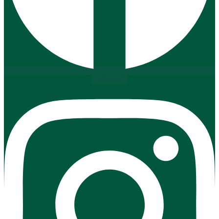
Instagram