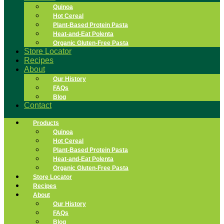
Quinoa
Hot Cereal
Plant-Based Protein Pasta
Heat-and-Eat Polenta
Organic Gluten-Free Pasta
Store Locator
Recipes
About
Our History
FAQs
Blog
Contact
Products
Quinoa
Hot Cereal
Plant-Based Protein Pasta
Heat-and-Eat Polenta
Organic Gluten-Free Pasta
Store Locator
Recipes
About
Our History
FAQs
Blog