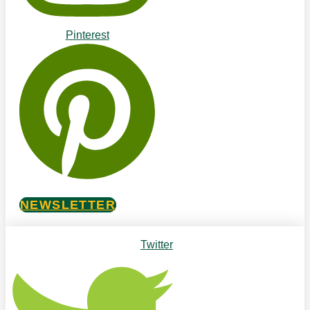
Pinterest
NEWSLETTER
Twitter