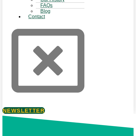
FAQs
Blog
Contact
NEWSLETTER