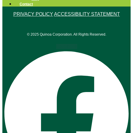
Contact
PRIVACY POLICY
ACCESSIBILITY STATEMENT
© 2025 Quinoa Corporation. All Rights Reserved.
Facebook