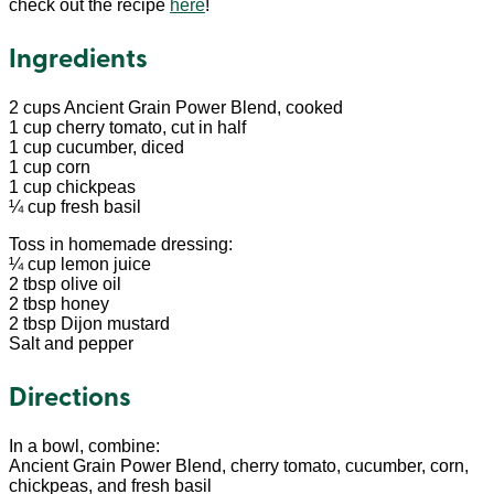
check out the recipe
here
!
Ingredients
2 cups Ancient Grain Power Blend, cooked
1 cup cherry tomato, cut in half
1 cup cucumber, diced
1 cup corn
1 cup chickpeas
¼ cup fresh basil
Toss in homemade dressing:
¼ cup lemon juice
2 tbsp olive oil
2 tbsp honey
2 tbsp Dijon mustard
Salt and pepper
Directions
In a bowl, combine:
Ancient Grain Power Blend, cherry tomato, cucumber, corn,
chickpeas, and fresh basil