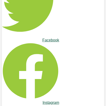
Facebook
Instagram