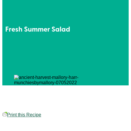
Fresh Summer Salad
Print this Recipe