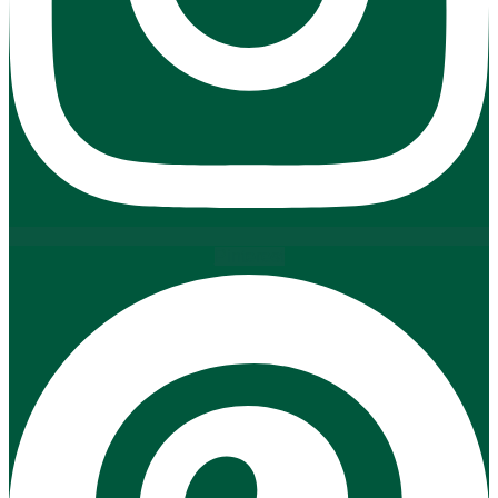
Pinterest