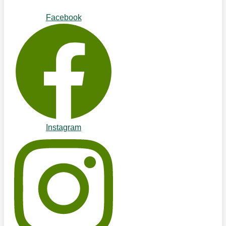
Facebook
Instagram