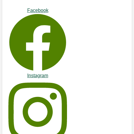
Facebook
Instagram