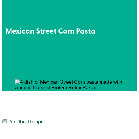
Mexican Street Corn Pasta
Print this Recipe