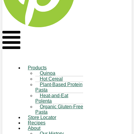
Flyout
Menu
Products
Quinoa
Hot Cereal
Plant-Based Protein
Pasta
Heat-and-Eat
Polenta
Organic Gluten-Free
Pasta
Store Locator
Recipes
About
Our History