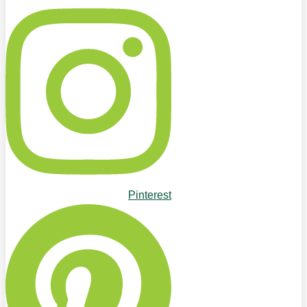
Pinterest