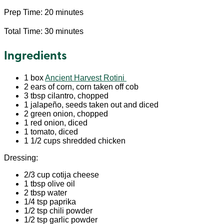
Prep Time: 20 minutes
Total Time: 30 minutes
Ingredients
1 box
Ancient Harvest Rotini
2 ears of corn, corn taken off cob
3 tbsp cilantro, chopped
1 jalapeño, seeds taken out and diced
2 green onion, chopped
1 red onion, diced
1 tomato, diced
1 1/2 cups shredded chicken
Dressing:
2/3 cup cotija cheese
1 tbsp olive oil
2 tbsp water
1/4 tsp paprika
1/2 tsp chili powder
1/2 tsp garlic powder