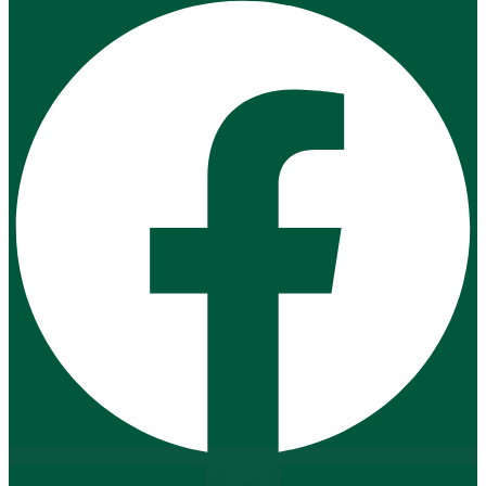
Instagram