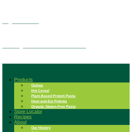
Vegan Alfredo
Overnight Quinoa Flake Tiramisu
Products
Quinoa
Hot Cereal
Plant-Based Protein Pasta
Heat-and-Eat Polenta
Organic Gluten-Free Pasta
Store Locator
Recipes
About
Our History