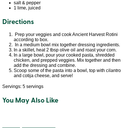
salt & pepper
1 lime, juiced
Directions
Prep your veggies and cook Ancient Harvest Rotini
according to box.
In a medium bowl mix together dressing ingredients.
In a skillet, heat 2 tbsp olive oil and roast your corn.
In a large bowl, pour your cooked pasta, shredded
chicken, and prepped veggies. Mix together and then
add the dressing and combine.
Scoop some of the pasta into a bowl, top with cilantro
and cotija cheese, and serve!
Servings: 5 servings
You May Also Like
Cheesey Quinoa Balls