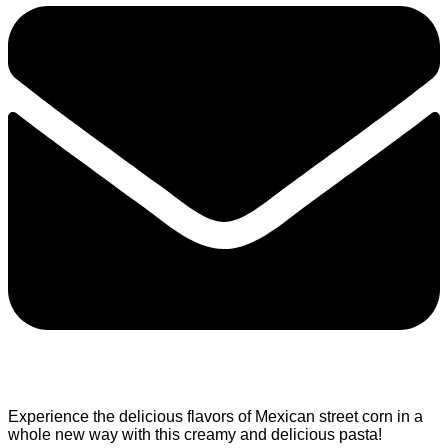
Experience the delicious flavors of Mexican street corn in a
whole new way with this creamy and delicious pasta!