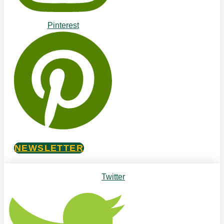
Pinterest
NEWSLETTER
Twitter