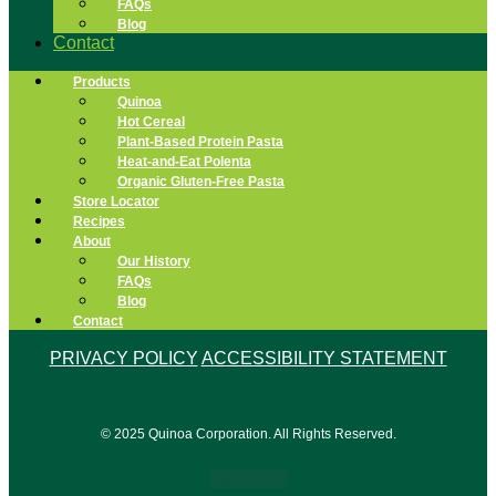
FAQs
Blog
Contact
Products
Quinoa
Hot Cereal
Plant-Based Protein Pasta
Heat-and-Eat Polenta
Organic Gluten-Free Pasta
Store Locator
Recipes
About
Our History
FAQs
Blog
Contact
PRIVACY POLICY
ACCESSIBILITY STATEMENT
© 2025 Quinoa Corporation. All Rights Reserved.
Facebook