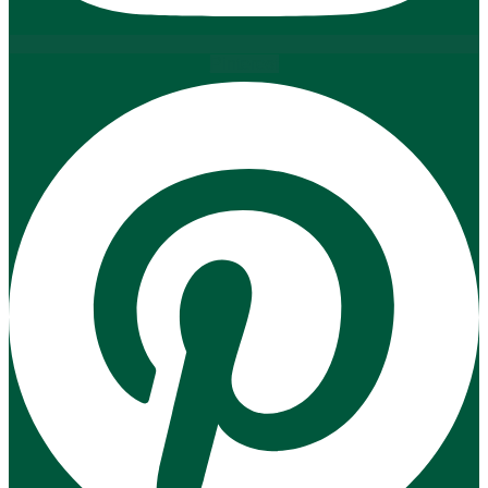
Pinterest