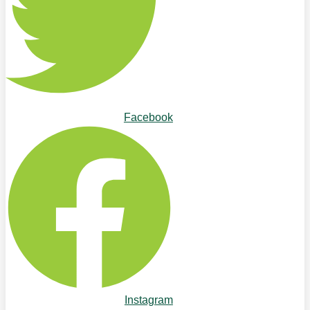
Facebook
Instagram