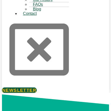
FAQs
Blog
Contact
NEWSLETTER