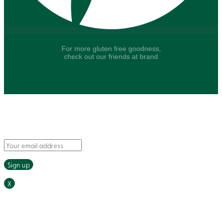
For more gluten free goodness,
check out our friends at brand
Say hello to fresh recipes and tasty tips, delivered
straight to your inbox.
X