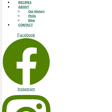
RECIPES
ABOUT
Our History
FAQs
Blog
CONTACT
Facebook
Instagram