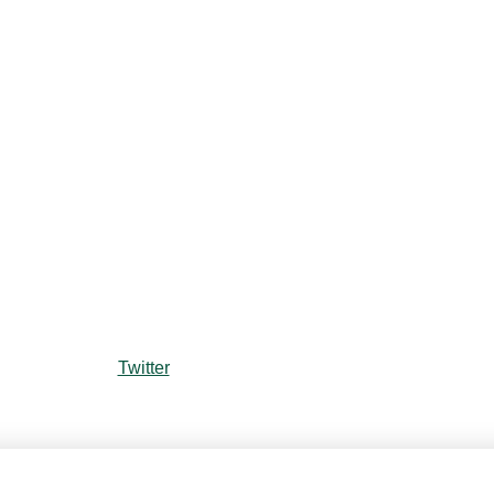
Twitter