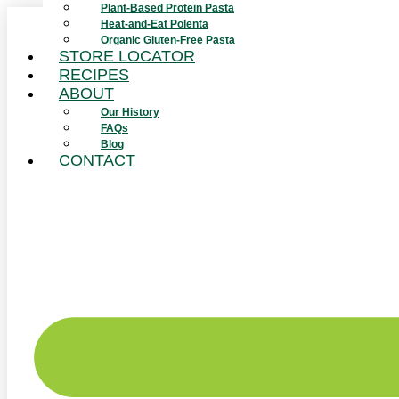
Plant-Based Protein Pasta
Skip
Heat-and-Eat Polenta
to
Organic Gluten-Free Pasta
content
STORE LOCATOR
RECIPES
ABOUT
Our History
FAQs
Blog
CONTACT