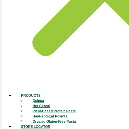
PRODUCTS
Quinoa
Hot Cereal
Plant-Based Protein Pasta
Heat-and-Eat Polenta
Organic Gluten-Free Pasta
STORE LOCATOR