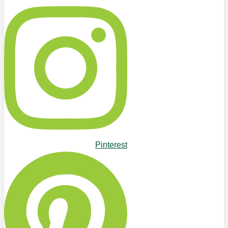
Pinterest