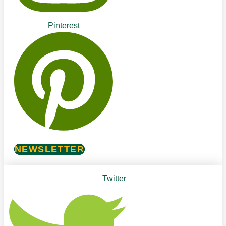
Pinterest
NEWSLETTER
Twitter