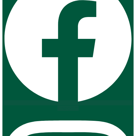
Instagram