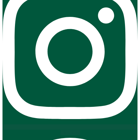
Pinterest