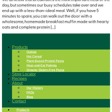
day, but sometimes our busy schedules take over and we
end up with a less-than-ideal meal. Well, if you have 5
minutes to spare, you can walk out the door with a
wholesome, homemade breakfast muffin made with hearty
oats and complete protein […]
Products
Quinoa
Hot Cereal
Plant-Based Protein Pasta
Heat-and-Eat Polenta
Organic Gluten-Free Pasta
Store Locator
Recipes
About
Our History
FAQs
Blog
Contact
Products