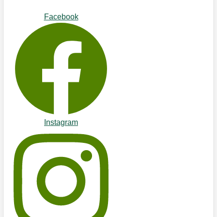
Facebook
Instagram