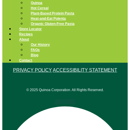
Quinoa
Hot Cereal
Plant-Based Protein Pasta
Heat-and-Eat Polenta
Organic Gluten-Free Pasta
Store Locator
Recipes
About
Our History
FAQs
Blog
Contact
PRIVACY POLICY
ACCESSIBILITY STATEMENT
© 2025 Quinoa Corporation. All Rights Reserved.
Facebook