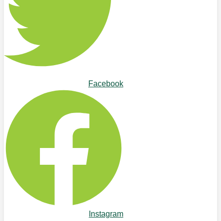
Facebook
Instagram