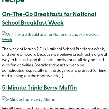
On-The-Go Breakfasts for National
School Breakfast Week
The week of March 7-11 is National School Breakfast Week,
and we’re on board because we believe breakfast is a great
way to fuel kids and the entire family for a full day packed
with fun activities. Breakfast doesn’t have to be
complicated, especially on the days you’re pressed for time
and running out the door, which […]
5-Minute Triple Berry Muffin
We all know that breakfast is the most important meal of the