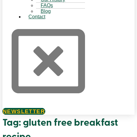
FAQs
Blog
Contact
NEWSLETTER
Tag:
gluten free breakfast
recipe