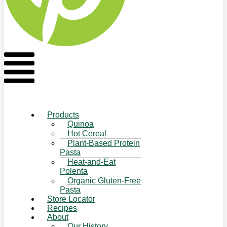
Flyout
Menu
Products
Quinoa
Hot Cereal
Plant-Based Protein
Pasta
Heat-and-Eat
Polenta
Organic Gluten-Free
Pasta
Store Locator
Recipes
About
Our History