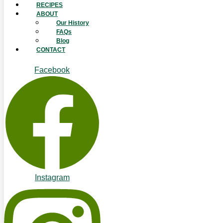
RECIPES
ABOUT
Our History
FAQs
Blog
CONTACT
Facebook
Instagram