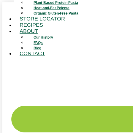
Plant-Based Protein Pasta
Skip
Heat-and-Eat Polenta
to
Organic Gluten-Free Pasta
content
STORE LOCATOR
RECIPES
ABOUT
Our History
FAQs
Blog
CONTACT