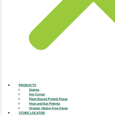
PRODUCTS
Quinoa
Hot Cereal
Plant-Based Protein Pasta
Heat-and-Eat Polenta
Organic Gluten-Free Pasta
STORE LOCATOR