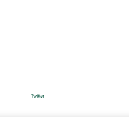
Twitter