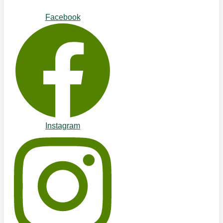
Facebook
Instagram