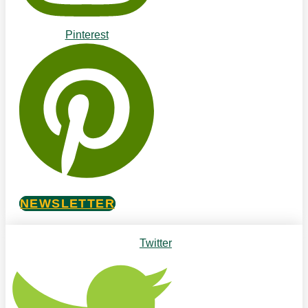
Pinterest
NEWSLETTER
Twitter