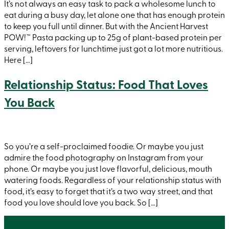
It’s not always an easy task to pack a wholesome lunch to
eat during a busy day, let alone one that has enough protein
to keep you full until dinner. But with the Ancient Harvest
POW!™ Pasta packing up to 25g of plant-based protein per
serving, leftovers for lunchtime just got a lot more nutritious.
Here […]
Relationship Status: Food That Loves
You Back
So you’re a self-proclaimed foodie. Or maybe you just
admire the food photography on Instagram from your
phone. Or maybe you just love flavorful, delicious, mouth
watering foods. Regardless of your relationship status with
food, it’s easy to forget that it’s a two way street, and that
food you love should love you back. So […]