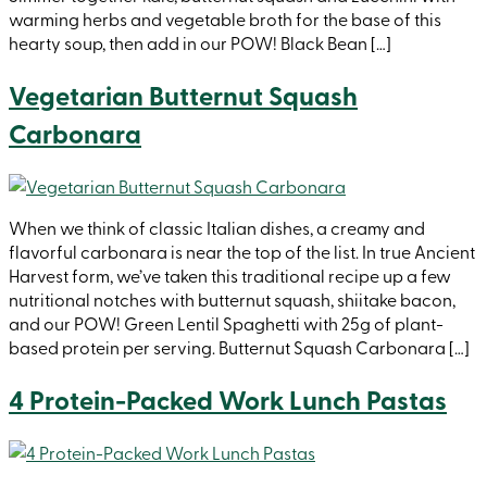
warming herbs and vegetable broth for the base of this
hearty soup, then add in our POW! Black Bean […]
Vegetarian Butternut Squash
Carbonara
When we think of classic Italian dishes, a creamy and
flavorful carbonara is near the top of the list. In true Ancient
Harvest form, we’ve taken this traditional recipe up a few
nutritional notches with butternut squash, shiitake bacon,
and our POW! Green Lentil Spaghetti with 25g of plant-
based protein per serving. Butternut Squash Carbonara […]
4 Protein-Packed Work Lunch Pastas