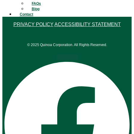
FAQs
Blog
Contact
PRIVACY POLICY
ACCESSIBILITY STATEMENT
© 2025 Quinoa Corporation. All Rights Reserved.
Facebook