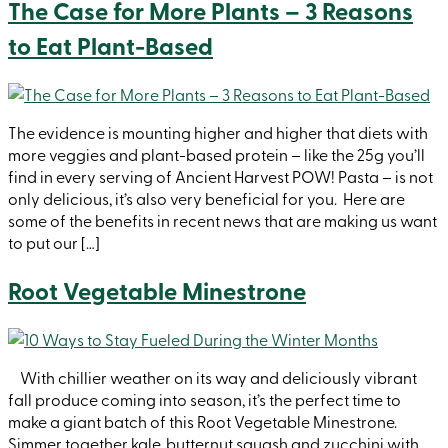
The Case for More Plants – 3 Reasons
to Eat Plant-Based
The evidence is mounting higher and higher that diets with
more veggies and plant-based protein – like the 25g you’ll
find in every serving of Ancient Harvest POW! Pasta – is not
only delicious, it’s also very beneficial for you. Here are
some of the benefits in recent news that are making us want
to put our […]
Root Vegetable Minestrone
With chillier weather on its way and deliciously vibrant
fall produce coming into season, it’s the perfect time to
make a giant batch of this Root Vegetable Minestrone.
Simmer together kale, butternut squash and zucchini with