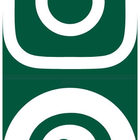
Pinterest