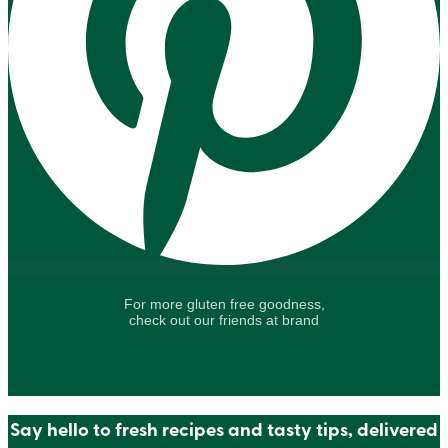
For more gluten free goodness,
check out our friends at brand
Say hello to fresh recipes and tasty tips, delivered