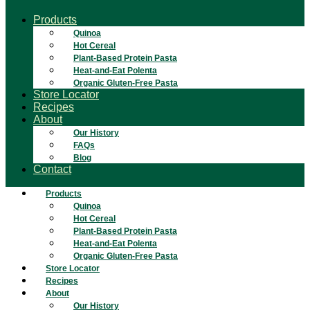
Products
Quinoa
Hot Cereal
Plant-Based Protein Pasta
Heat-and-Eat Polenta
Organic Gluten-Free Pasta
Store Locator
Recipes
About
Our History
FAQs
Blog
Contact
Products
Quinoa
Hot Cereal
Plant-Based Protein Pasta
Heat-and-Eat Polenta
Organic Gluten-Free Pasta
Store Locator
Recipes
About
Our History