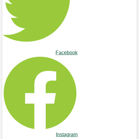
Facebook
Instagram