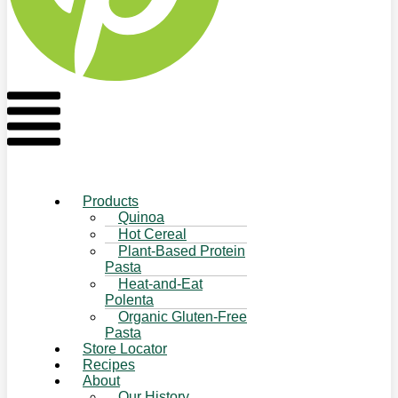
Flyout
Menu
Products
Quinoa
Hot Cereal
Plant-Based Protein
Pasta
Heat-and-Eat
Polenta
Organic Gluten-Free
Pasta
Store Locator
Recipes
About
Our History