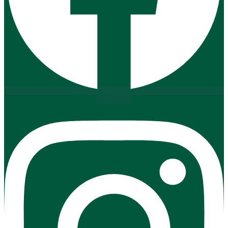
Instagram