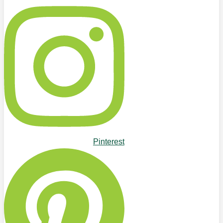
Pinterest