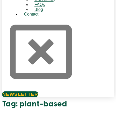
FAQs
Blog
Contact
NEWSLETTER
Tag:
plant-based