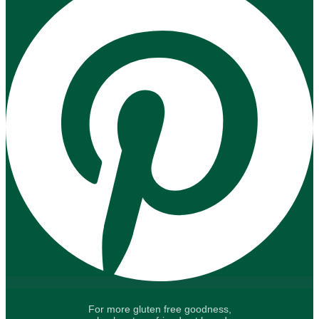
For more gluten free goodness,