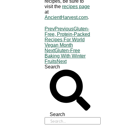
recipes, be sure to
visit the
recipes page
at
AncientHarvest.com
.
Prev
Previous
Gluten-
Free, Protein-Packed
Recipes For World
Vegan Month
Next
Gluten-Free
Baking With Winter
Fruits
Next
Search
Search