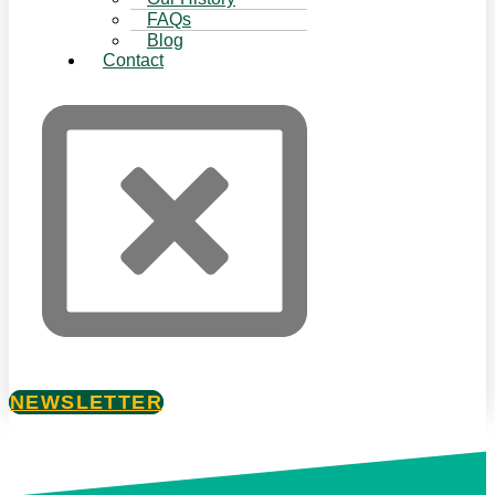
FAQs
Blog
Contact
NEWSLETTER