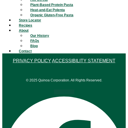
Plant-Based Protein Pasta
Heat-and-Eat Polenta
Organic Gluten-Free Pasta
Store Locator
Recipes
About
Our History
FAQs
Blog
Contact
PRIVACY POLICY
ACCESSIBILITY STATEMENT
© 2025 Quinoa Corporation. All Rights Reserved.
Facebook