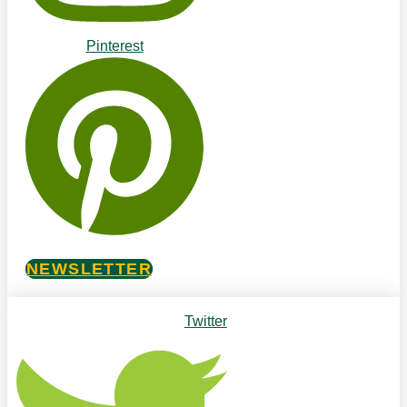
Pinterest
NEWSLETTER
Twitter