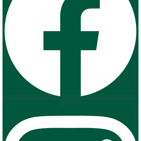
Instagram