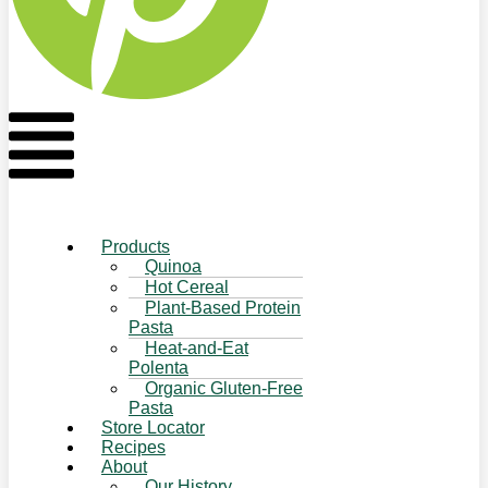
Flyout
Menu
Products
Quinoa
Hot Cereal
Plant-Based Protein
Pasta
Heat-and-Eat
Polenta
Organic Gluten-Free
Pasta
Store Locator
Recipes
About
Our History