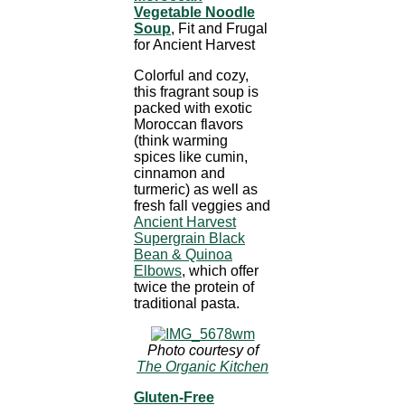
Vegetable Noodle
Soup
, Fit and Frugal
for Ancient Harvest
Colorful and cozy,
this fragrant soup is
packed with exotic
Moroccan flavors
(think warming
spices like cumin,
cinnamon and
turmeric) as well as
fresh fall veggies and
Ancient Harvest
Supergrain Black
Bean & Quinoa
Elbows
, which offer
twice the protein of
traditional pasta.
Photo courtesy of
The Organic Kitchen
Gluten-Free