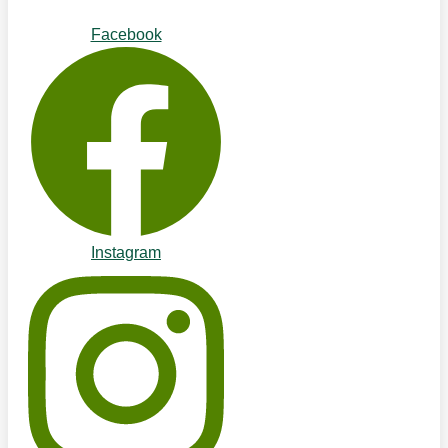
Facebook
Instagram