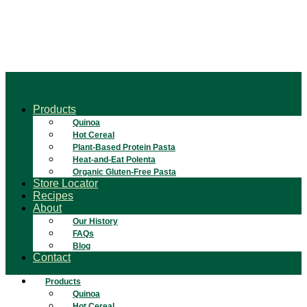
Products
Quinoa
Hot Cereal
Plant-Based Protein Pasta
Heat-and-Eat Polenta
Organic Gluten-Free Pasta
Store Locator
Recipes
About
Our History
FAQs
Blog
Contact
Products
Quinoa
Hot Cereal