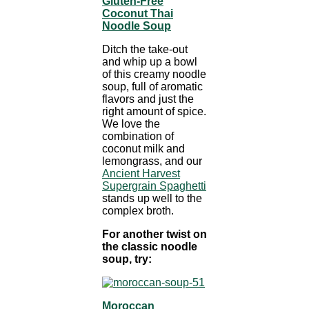
Gluten-Free
Coconut Thai
Noodle Soup
Ditch the take-out
and whip up a bowl
of this creamy noodle
soup, full of aromatic
flavors and just the
right amount of spice.
We love the
combination of
coconut milk and
lemongrass, and our
Ancient Harvest
Supergrain Spaghetti
stands up well to the
complex broth.
For another twist on
the classic noodle
soup, try:
Moroccan