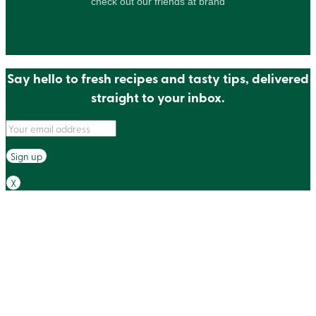
check out our friends at brand
Say hello to fresh recipes and tasty tips, delivered
straight to your inbox.
X