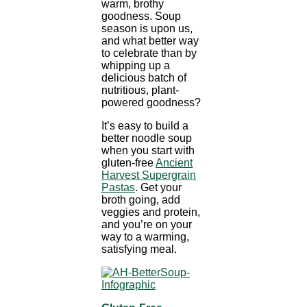
warm, brothy
goodness. Soup
season is upon us,
and what better way
to celebrate than by
whipping up a
delicious batch of
nutritious, plant-
powered goodness?
It’s easy to build a
better noodle soup
when you start with
gluten-free
Ancient
Harvest Supergrain
Pastas
. Get your
broth going, add
veggies and protein,
and you’re on your
way to a warming,
satisfying meal.