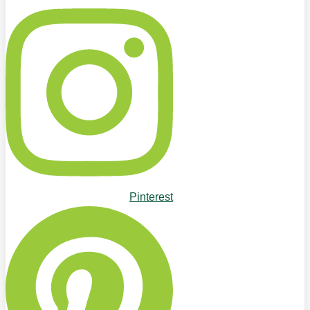
Pinterest