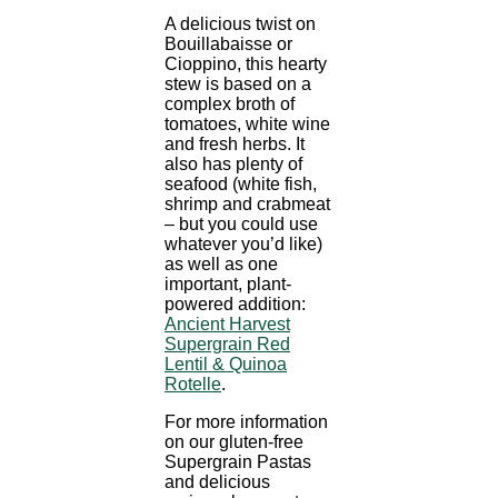
A delicious twist on
Bouillabaisse or
Cioppino, this hearty
stew is based on a
complex broth of
tomatoes, white wine
and fresh herbs. It
also has plenty of
seafood (white fish,
shrimp and crabmeat
– but you could use
whatever you’d like)
as well as one
important, plant-
powered addition:
Ancient Harvest
Supergrain Red
Lentil & Quinoa
Rotelle
.
For more information
on our gluten-free
Supergrain Pastas
and delicious