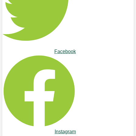
Facebook
Instagram