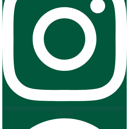
Pinterest