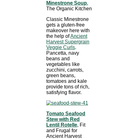
Minestrone Soup
,
The Organic Kitchen
Classic Minestrone
gets a gluten-free
makeover here with
the help of
Ancient
Harvest Supergrain
Veggie Curls
.
Pancetta, navy
beans and
vegetables like
zucchini, carrots,
green beans,
tomatoes and kale
provide tons of rich,
satisfying flavor.
Tomato Seafood
Stew with Red
Lentil Rotelle
, Fit
and Frugal for
Ancient Harvest