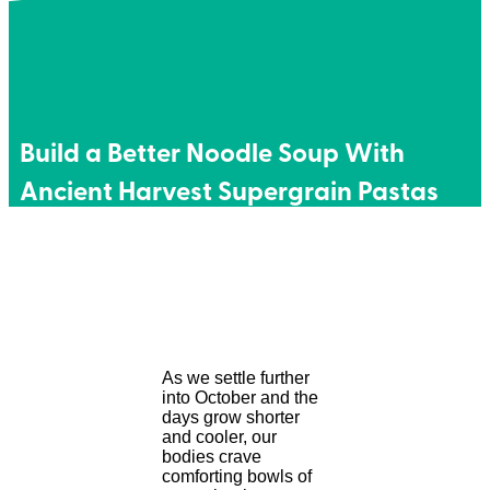
Build a Better Noodle Soup With
Ancient Harvest Supergrain Pastas
As we settle further
into October and the
days grow shorter
and cooler, our
bodies crave
comforting bowls of